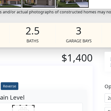
eos and/or actual photographs of constructed homes may no
2.5
3
BATHS
GARAGE BAYS
$1,400
Op
Reverse
ain Level