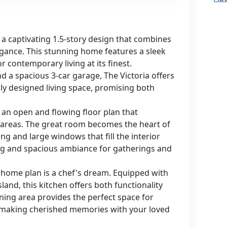
a captivating 1.5-story design that combines
gance. This stunning home features a sleek
r contemporary living at its finest.
 a spacious 3-car garage, The Victoria offers
lly designed living space, promising both
y an open and flowing floor plan that
 areas. The great room becomes the heart of
ng and large windows that fill the interior
ting and spacious ambiance for gatherings and
 home plan is a chef's dream. Equipped with
land, this kitchen offers both functionality
ing area provides the perfect space for
, making cherished memories with your loved