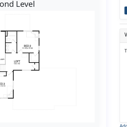
ond Level
T
Add