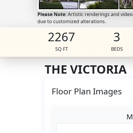
Please Note
: Artistic renderings and vid
due to customized alterations.
2267
3
SQ FT
BEDS
THE VICTORIA
Floor Plan Images
M