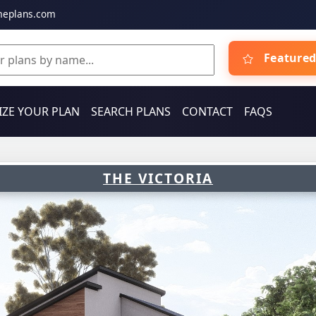
meplans.com
Featured
ZE YOUR PLAN
SEARCH PLANS
CONTACT
FAQS
THE VICTORIA