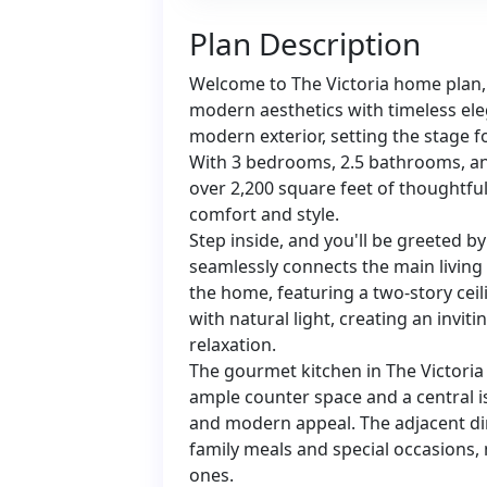
Plan Description
Welcome to The Victoria home plan, 
modern aesthetics with timeless ele
modern exterior, setting the stage fo
With 3 bedrooms, 2.5 bathrooms, and
over 2,200 square feet of thoughtfu
comfort and style.
Step inside, and you'll be greeted b
seamlessly connects the main living
the home, featuring a two-story ceili
with natural light, creating an invi
relaxation.
The gourmet kitchen in The Victoria
ample counter space and a central is
and modern appeal. The adjacent din
family meals and special occasions
ones.