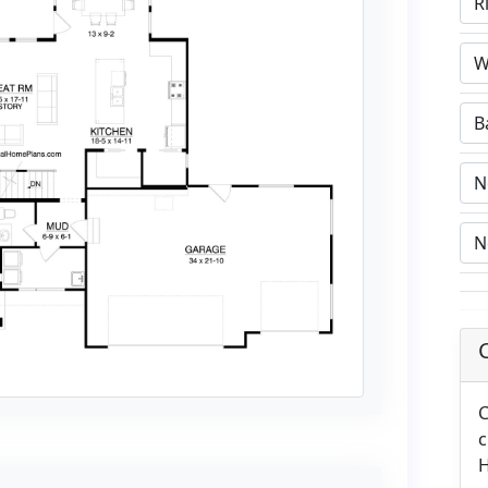
C
c
H