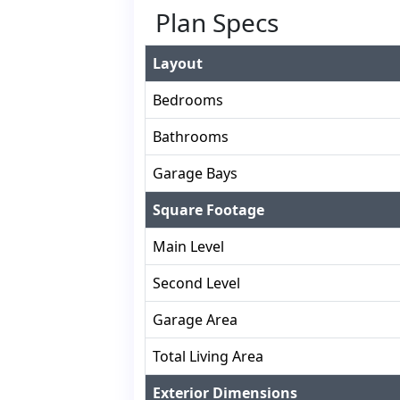
Plan Specs
Layout
Bedrooms
Bathrooms
Garage Bays
Square Footage
Main Level
Second Level
Garage Area
Total Living Area
Exterior Dimensions