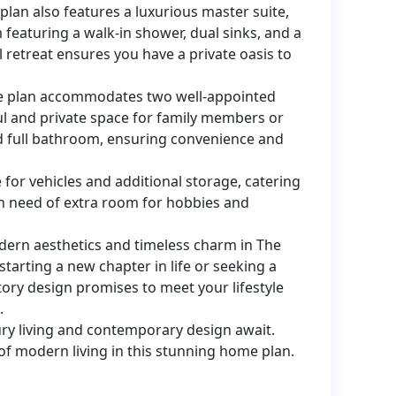
plan also features a luxurious master suite,
featuring a walk-in shower, dual sinks, and a
l retreat ensures you have a private oasis to
me plan accommodates two well-appointed
l and private space for family members or
red full bathroom, ensuring convenience and
for vehicles and additional storage, catering
n need of extra room for hobbies and
dern aesthetics and timeless charm in The
tarting a new chapter in life or seeking a
tory design promises to meet your lifestyle
.
ry living and contemporary design await.
f modern living in this stunning home plan.