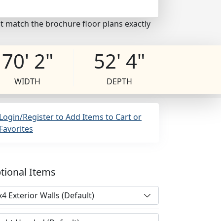
t match the brochure floor plans exactly
70' 2"
52' 4"
WIDTH
DEPTH
Login/Register to Add Items to Cart or
Favorites
tional Items