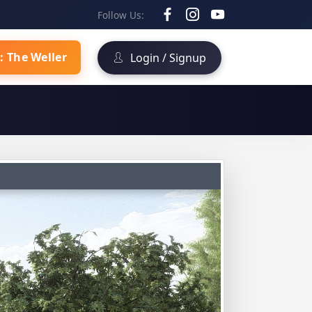
Follow Us:
: The Weller
Login / Signup