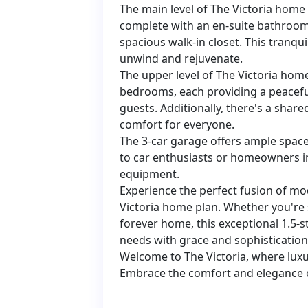
The main level of The Victoria home 
complete with an en-suite bathroom 
spacious walk-in closet. This tranqui
unwind and rejuvenate.
The upper level of The Victoria ho
bedrooms, each providing a peacefu
guests. Additionally, there's a sha
comfort for everyone.
The 3-car garage offers ample space 
to car enthusiasts or homeowners i
equipment.
Experience the perfect fusion of mo
Victoria home plan. Whether you're s
forever home, this exceptional 1.5-s
needs with grace and sophistication
Welcome to The Victoria, where luxu
Embrace the comfort and elegance o