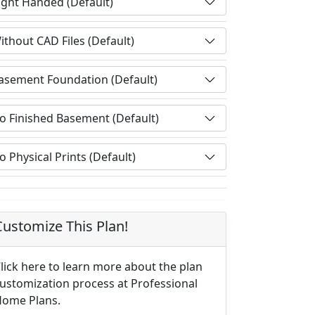
Customize This Plan!
lick here to learn more about the plan
ustomization process at Professional
ome Plans.