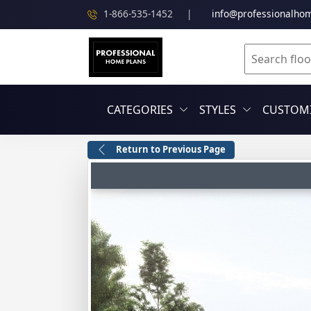
1-866-535-1452
|
info@professionalho
CATEGORIES
STYLES
CUSTOMI
Return to Previous Page