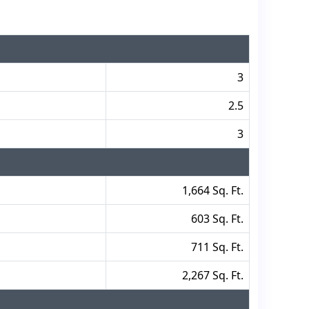
3
2.5
3
1,664 Sq. Ft.
603 Sq. Ft.
711 Sq. Ft.
2,267 Sq. Ft.