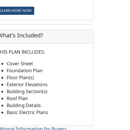
LEARN MORE NOW!
What's Included?
HIS PLAN INCLUDES:
Cover Sheet
Foundation Plan
Floor Plan(s)
Exterior Elevations
Building Section(s)
Roof Plan
Building Details
Basic Electric Plans
itional Information for Buyers