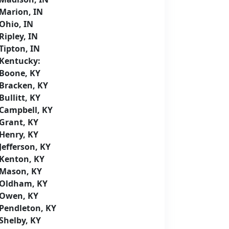
Marion, IN
Ohio, IN
Ripley, IN
Tipton, IN
Kentucky:
Boone, KY
Bracken, KY
Bullitt, KY
Campbell, KY
Grant, KY
Henry, KY
Jefferson, KY
Kenton, KY
Mason, KY
Oldham, KY
Owen, KY
Pendleton, KY
Shelby, KY