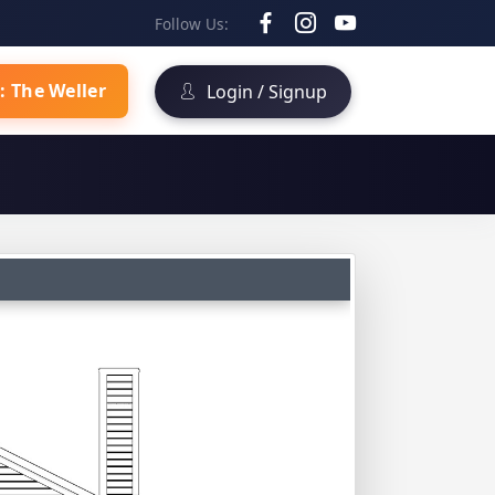
Follow Us:
: The Weller
Login / Signup