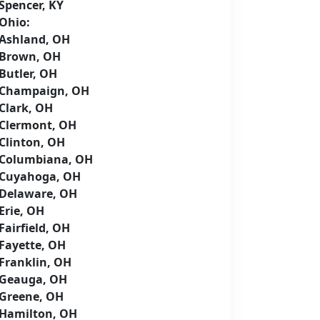
Spencer, KY
Ohio:
Ashland, OH
Brown, OH
Butler, OH
Champaign, OH
Clark, OH
Clermont, OH
Clinton, OH
Columbiana, OH
Cuyahoga, OH
Delaware, OH
Erie, OH
Fairfield, OH
Fayette, OH
Franklin, OH
Geauga, OH
Greene, OH
Hamilton, OH