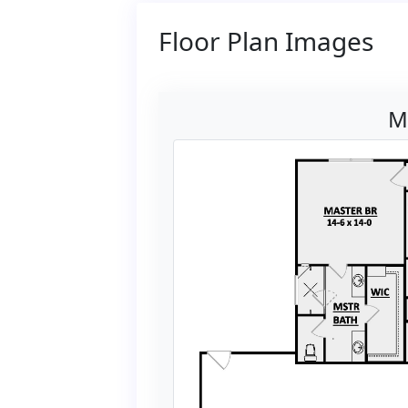
Floor Plan Images
M