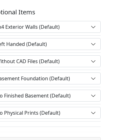
tional Items