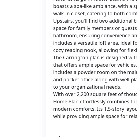
boasts a spa-like ambiance, with a s
walk-in closet, catering to both comf
Upstairs, you'll find two additional
space for family members or guests
bathroom, ensuring convenience and 
includes a versatile loft area, ideal
cozy reading nook, allowing for flex
The Carrington plan is designed with
that offers ample space for vehicles,
includes a powder room on the main
and pocket office along with well-p
to your organizational needs.
With over 2,200 square feet of thoug
Home Plan effortlessly combines th
modern comforts. Its 1.5-story lay
while providing ample space for rela