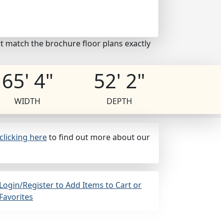
t match the brochure floor plans exactly
65' 4"
52' 2"
WIDTH
DEPTH
clicking here
to find out more about our
Login/Register to Add Items to Cart or
Favorites