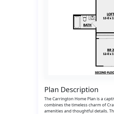
Plan Description
The Carrington Home Plan is a capti
combines the timeless charm of Cra
amenities and thoughtful details. T