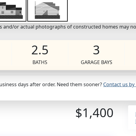
eos and/or actual photographs of constructed homes may no
2.5
3
BATHS
GARAGE BAYS
business days after order. Need them sooner?
Contact us by 
$1,400