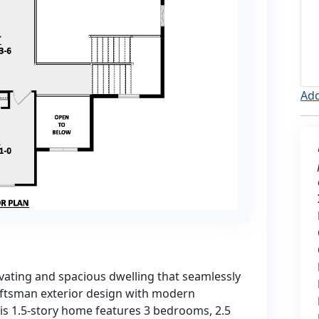
Add
vating and spacious dwelling that seamlessly
ftsman exterior design with modern
his 1.5-story home features 3 bedrooms, 2.5