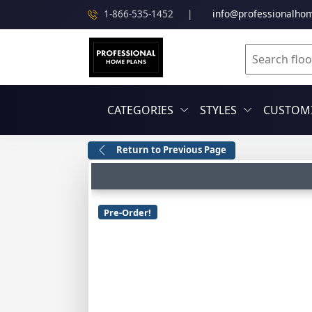
1-866-535-1452
|
info@professionalho
CATEGORIES
STYLES
CUSTOMI
Return to Previous Page
Pre-Order!