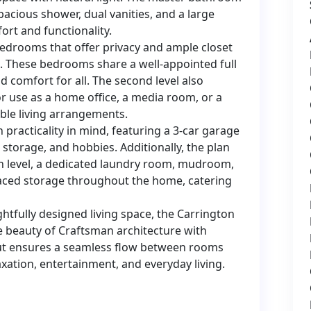
pacious shower, dual vanities, and a large
ort and functionality.
 bedrooms that offer privacy and ample closet
. These bedrooms share a well-appointed full
comfort for all. The second level also
 for use as a home office, a media room, or a
ible living arrangements.
 practicality in mind, featuring a 3-car garage
 storage, and hobbies. Additionally, the plan
 level, a dedicated laundry room, mudroom,
laced storage throughout the home, catering
htfully designed living space, the Carrington
e beauty of Craftsman architecture with
out ensures a seamless flow between rooms
xation, entertainment, and everyday living.