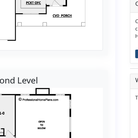
C
c
H
ond Level
T