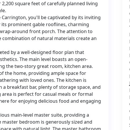
2,200 square feet of carefully planned living
le.
rrington, you'll be captivated by its inviting
y its prominent gable rooflines, charming
rap-around front porch. The attention to
he combination of natural materials create an
eted by a well-designed floor plan that
sthetics. The main level boasts an open-
ng the two-story great room, kitchen area.
of the home, providing ample space for
gathering with loved ones. The kitchen is
h a breakfast bar, plenty of storage space, and
g area is perfect for casual meals or formal
here for enjoying delicious food and engaging
ious main-level master suite, providing a
e master bedroom is generously sized and
 space with natural light. The master bathroom