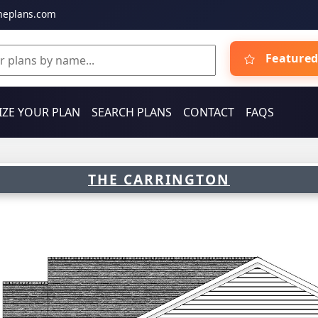
meplans.com
Featured
ZE YOUR PLAN
SEARCH PLANS
CONTACT
FAQS
THE CARRINGTON