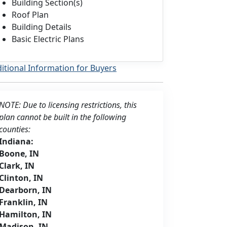
Building Section(s)
Roof Plan
Building Details
Basic Electric Plans
itional Information for Buyers
NOTE: Due to licensing restrictions, this
plan cannot be built in the following
counties:
Indiana:
Boone, IN
Clark, IN
Clinton, IN
Dearborn, IN
Franklin, IN
Hamilton, IN
Madison, IN