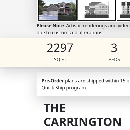
Please Note
: Artistic renderings and vid
due to customized alterations.
2297
3
SQ FT
BEDS
Pre-Order
plans are shipped within 15 
Quick Ship program.
THE
CARRINGTON