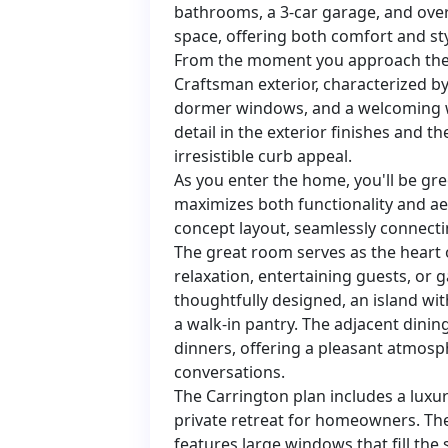
bathrooms, a 3-car garage, and over 
space, offering both comfort and sty
From the moment you approach the Ca
Craftsman exterior, characterized b
dormer windows, and a welcoming w
detail in the exterior finishes and t
irresistible curb appeal.
As you enter the home, you'll be gre
maximizes both functionality and ae
concept layout, seamlessly connecti
The great room serves as the heart 
relaxation, entertaining guests, or 
thoughtfully designed, an island wit
a walk-in pantry. The adjacent dinin
dinners, offering a pleasant atmosp
conversations.
The Carrington plan includes a luxur
private retreat for homeowners. Th
features large windows that fill the