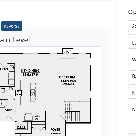
Op
Reverse
ain Level