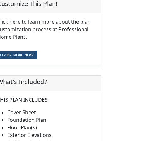
Customize This Plan!
lick here to learn more about the plan
ustomization process at Professional
ome Plans.
LEARN MORE NOW!
What's Included?
HIS PLAN INCLUDES:
Cover Sheet
Foundation Plan
Floor Plan(s)
Exterior Elevations