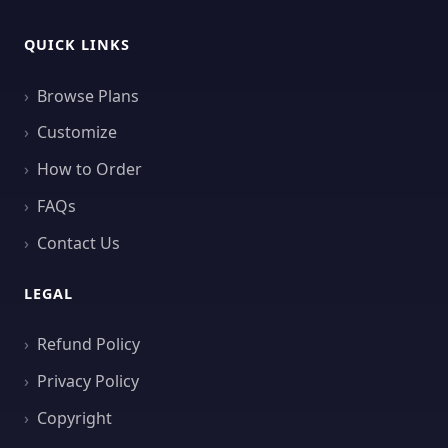
QUICK LINKS
Browse Plans
Customize
How to Order
FAQs
Contact Us
LEGAL
Refund Policy
Privacy Policy
Copyright