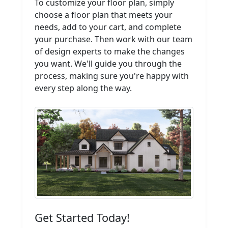
To customize your floor plan, simply
choose a floor plan that meets your
needs, add to your cart, and complete
your purchase. Then work with our team
of design experts to make the changes
you want. We'll guide you through the
process, making sure you're happy with
every step along the way.
Get Started Today!