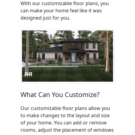
With our customizable floor plans, you
can make your home feel like it was
designed just for you.
What Can You Customize?
Our customizable floor plans allow you
to make changes to the layout and size
of your home. You can add or remove
rooms, adjust the placement of windows