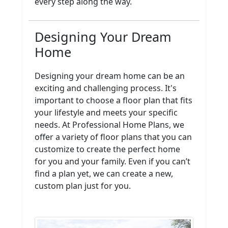
every step along the way.
Designing Your Dream
Home
Designing your dream home can be an
exciting and challenging process. It's
important to choose a floor plan that fits
your lifestyle and meets your specific
needs. At Professional Home Plans, we
offer a variety of floor plans that you can
customize to create the perfect home
for you and your family. Even if you can’t
find a plan yet, we can create a new,
custom plan just for you.