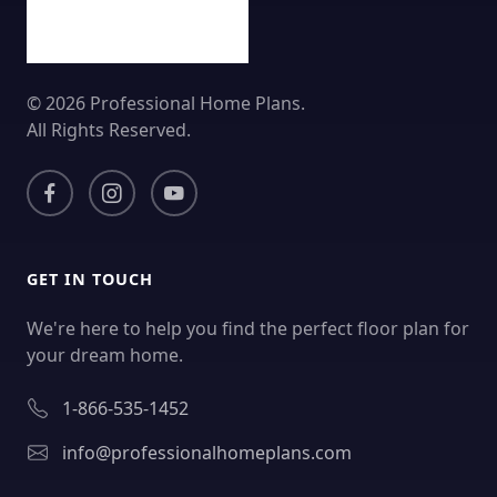
© 2026 Professional Home Plans.
All Rights Reserved.
GET IN TOUCH
We're here to help you find the perfect floor plan for
your dream home.
1-866-535-1452
info@professionalhomeplans.com