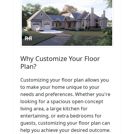
Why Customize Your Floor
Plan?
Customizing your floor plan allows you
to make your home unique to your
needs and preferences. Whether you're
looking for a spacious open-concept
living area, a large kitchen for
entertaining, or extra bedrooms for
guests, customizing your floor plan can
help you achieve your desired outcome.