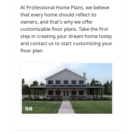
At Professional Home Plans, we believe
that every home should reflect its
owners, and that's why we offer
customizable floor plans. Take the first
step in creating your dream home today
and contact us to start customizing your
floor plan.