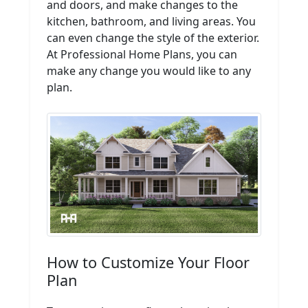
and doors, and make changes to the
kitchen, bathroom, and living areas. You
can even change the style of the exterior.
At Professional Home Plans, you can
make any change you would like to any
plan.
How to Customize Your Floor
Plan