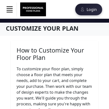
Login
CUSTOMIZE YOUR PLAN
How to Customize Your
Floor Plan
To customize your floor plan, simply
choose a floor plan that meets your
needs, add to your cart, and complete
your purchase. Then work with our team
of design experts to make the changes
you want. We'll guide you through the
process, making sure you're happy with