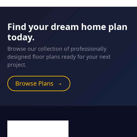
Find your dream home plan
today.
Browse our collection of professionally
designed floor plans ready for your next
project.
Browse Plans