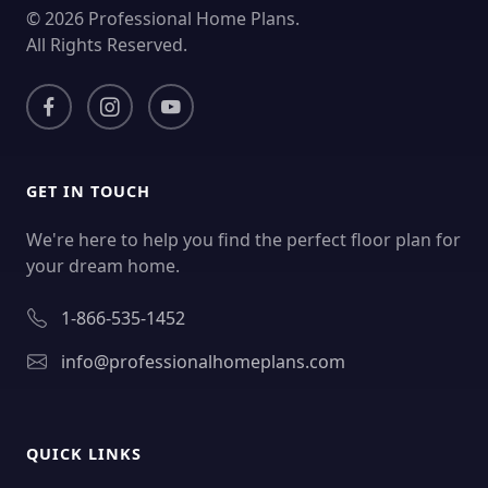
© 2026 Professional Home Plans.
All Rights Reserved.
GET IN TOUCH
We're here to help you find the perfect floor plan for
your dream home.
1-866-535-1452
info@professionalhomeplans.com
QUICK LINKS