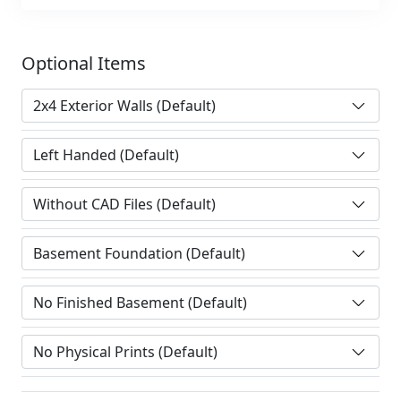
Optional Items