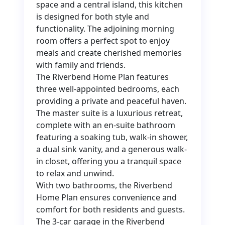
space and a central island, this kitchen
is designed for both style and
functionality. The adjoining morning
room offers a perfect spot to enjoy
meals and create cherished memories
with family and friends.
The Riverbend Home Plan features
three well-appointed bedrooms, each
providing a private and peaceful haven.
The master suite is a luxurious retreat,
complete with an en-suite bathroom
featuring a soaking tub, walk-in shower,
a dual sink vanity, and a generous walk-
in closet, offering you a tranquil space
to relax and unwind.
With two bathrooms, the Riverbend
Home Plan ensures convenience and
comfort for both residents and guests.
The 3-car garage in the Riverbend