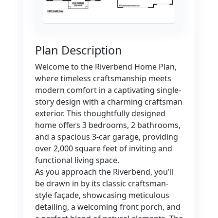
Plan Description
Welcome to the Riverbend Home Plan,
where timeless craftsmanship meets
modern comfort in a captivating single-
story design with a charming craftsman
exterior. This thoughtfully designed
home offers 3 bedrooms, 2 bathrooms,
and a spacious 3-car garage, providing
over 2,000 square feet of inviting and
functional living space.
As you approach the Riverbend, you'll
be drawn in by its classic craftsman-
style façade, showcasing meticulous
detailing, a welcoming front porch, and