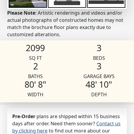
Please Note
: Artistic renderings and videos and/or
actual photographs of constructed homes may not
match the brochure floor plans exactly due to
customized alterations.
2099
3
SQ FT
BEDS
2
3
BATHS
GARAGE BAYS
80' 8"
48' 10"
WIDTH
DEPTH
Pre-Order
plans are shipped within 15 business
days after order. Need them sooner?
Contact us
by clicking here
to find out more about our