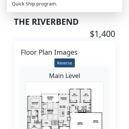
Quick Ship program.
THE RIVERBEND
$1,400
Floor Plan Images
Reverse
Main Level