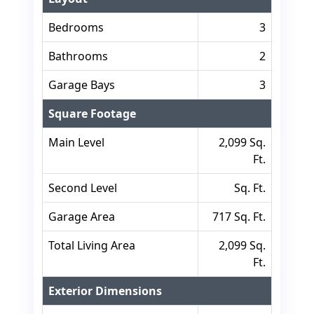
Bedrooms
3
Bathrooms
2
Garage Bays
3
Square Footage
Main Level
2,099 Sq.
Ft.
Second Level
Sq. Ft.
Garage Area
717 Sq. Ft.
Total Living Area
2,099 Sq.
Ft.
Exterior Dimensions