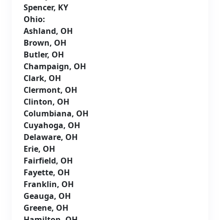
Spencer, KY
Ohio:
Ashland, OH
Brown, OH
Butler, OH
Champaign, OH
Clark, OH
Clermont, OH
Clinton, OH
Columbiana, OH
Cuyahoga, OH
Delaware, OH
Erie, OH
Fairfield, OH
Fayette, OH
Franklin, OH
Geauga, OH
Greene, OH
Hamilton, OH