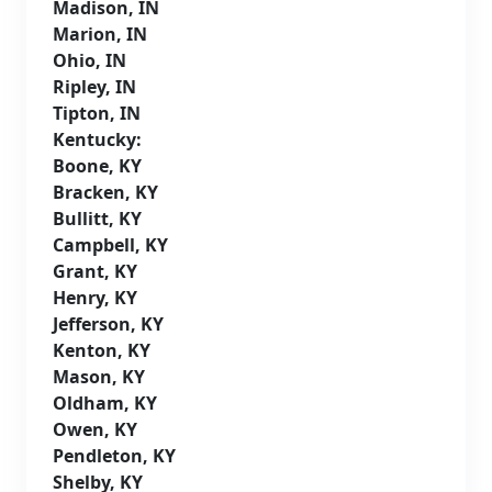
Madison, IN
Marion, IN
Ohio, IN
Ripley, IN
Tipton, IN
Kentucky:
Boone, KY
Bracken, KY
Bullitt, KY
Campbell, KY
Grant, KY
Henry, KY
Jefferson, KY
Kenton, KY
Mason, KY
Oldham, KY
Owen, KY
Pendleton, KY
Shelby, KY