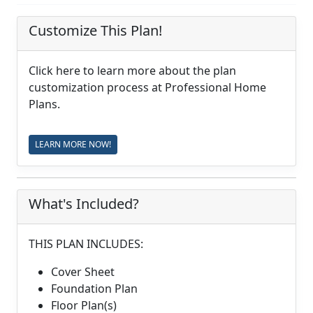
Customize This Plan!
Click here to learn more about the plan
customization process at Professional Home
Plans.
LEARN MORE NOW!
What's Included?
THIS PLAN INCLUDES:
Cover Sheet
Foundation Plan
Floor Plan(s)