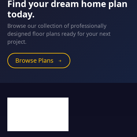
Find your dream home plan
today.
Browse our collection of professionally
designed floor plans ready for your next
project.
Browse Plans