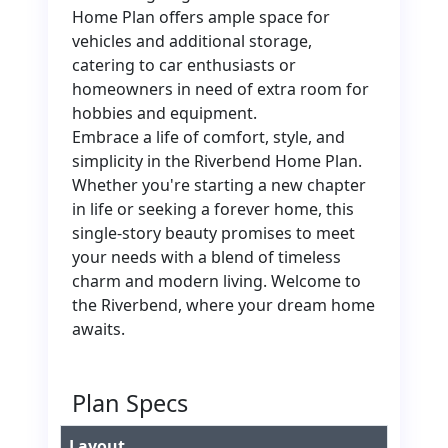
Home Plan offers ample space for
vehicles and additional storage,
catering to car enthusiasts or
homeowners in need of extra room for
hobbies and equipment.
Embrace a life of comfort, style, and
simplicity in the Riverbend Home Plan.
Whether you're starting a new chapter
in life or seeking a forever home, this
single-story beauty promises to meet
your needs with a blend of timeless
charm and modern living. Welcome to
the Riverbend, where your dream home
awaits.
Plan Specs
Layout