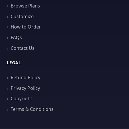
Browse Plans
Customize
How to Order
FAQs
Contact Us
LEGAL
Refund Policy
Privacy Policy
Copyright
Terms & Conditions