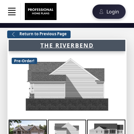
Login
Return to Previous Page
THE RIVERBEND
Pre-Order!