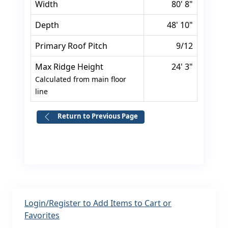
Width
80' 8"
Depth
48' 10"
Primary Roof Pitch
9/12
Max Ridge Height
24' 3"
Calculated from main floor
line
Return to Previous Page
Login/Register to Add Items to Cart or
Favorites