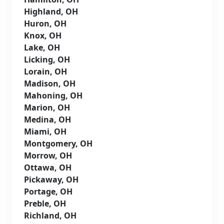
Highland, OH
Huron, OH
Knox, OH
Lake, OH
Licking, OH
Lorain, OH
Madison, OH
Mahoning, OH
Marion, OH
Medina, OH
Miami, OH
Montgomery, OH
Morrow, OH
Ottawa, OH
Pickaway, OH
Portage, OH
Preble, OH
Richland, OH