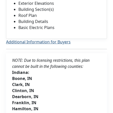
Exterior Elevations
Building Section(s)
Roof Plan
Building Details
Basic Electric Plans
Additional Information for Buyers
NOTE: Due to licensing restrictions, this plan
cannot be built in the following counties:
Indiana:
Boone, IN
Clark, IN
Clinton, IN
Dearborn, IN
Franklin, IN
Hamilton, IN