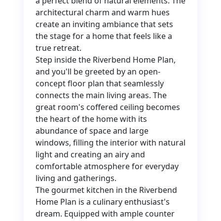
a perfect blend of natural elements. The
architectural charm and warm hues
create an inviting ambiance that sets
the stage for a home that feels like a
true retreat.
Step inside the Riverbend Home Plan,
and you'll be greeted by an open-
concept floor plan that seamlessly
connects the main living areas. The
great room's coffered ceiling becomes
the heart of the home with its
abundance of space and large
windows, filling the interior with natural
light and creating an airy and
comfortable atmosphere for everyday
living and gatherings.
The gourmet kitchen in the Riverbend
Home Plan is a culinary enthusiast's
dream. Equipped with ample counter