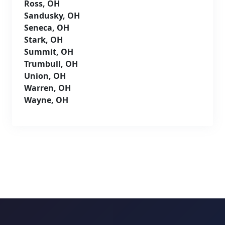
Ross, OH
Sandusky, OH
Seneca, OH
Stark, OH
Summit, OH
Trumbull, OH
Union, OH
Warren, OH
Wayne, OH