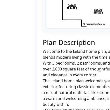
Plan Description
Welcome to the Leland home plan, a 
blends modern living with the timel
With 3 bedrooms, 2 bathrooms, and 
over 2,000 square feet of thoughtful
and elegance in every corner.
The Leland home plan welcomes you 
exterior, featuring classic elements
a mix of natural materials like ston
a warm and welcoming ambiance, inv
beauty within.