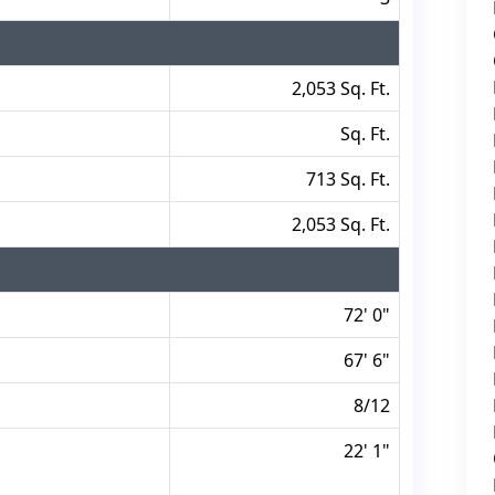
2,053 Sq. Ft.
Sq. Ft.
713 Sq. Ft.
2,053 Sq. Ft.
72' 0"
67' 6"
8/12
22' 1"