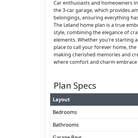
Car enthusiasts and homeowners in 
the 3-car garage, which provides amp
belongings, ensuring everything has 
The Leland home plan is a true em
style, combining the elegance of cr
elements. Whether you're starting a 
place to call your forever home, the
making cherished memories and creat
where comfort and charm embrace 
Plan Specs
Layout
Bedrooms
Bathrooms
Garage Bays