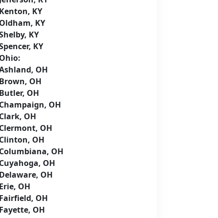
Kenton, KY
Oldham, KY
Shelby, KY
Spencer, KY
Ohio:
Ashland, OH
Brown, OH
Butler, OH
Champaign, OH
Clark, OH
Clermont, OH
Clinton, OH
Columbiana, OH
Cuyahoga, OH
Delaware, OH
Erie, OH
Fairfield, OH
Fayette, OH