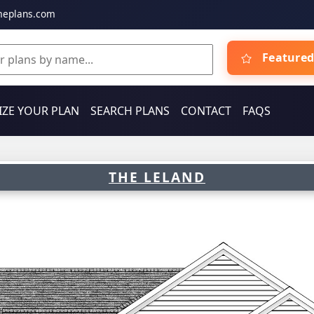
meplans.com
Featured
ZE YOUR PLAN
SEARCH PLANS
CONTACT
FAQS
THE LELAND