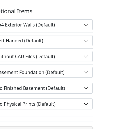
tional Items