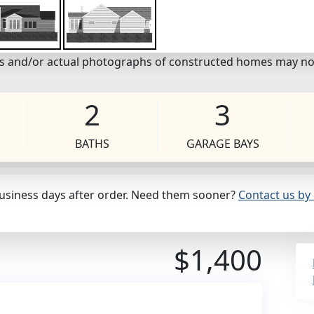
eos and/or actual photographs of constructed homes may no
2
3
BATHS
GARAGE BAYS
business days after order. Need them sooner?
Contact us by 
$1,400