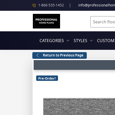
1-866-535-1452
|
info@professionalho
CATEGORIES
STYLES
CUSTOMI
Return to Previous Page
Pre-Order!