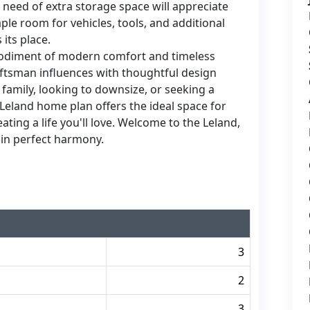
need of extra storage space will appreciate
le room for vehicles, tools, and additional
its place.
bodiment of modern comfort and timeless
aftsman influences with thoughtful design
family, looking to downsize, or seeking a
 Leland home plan offers the ideal space for
ing a life you'll love. Welcome to the Leland,
in perfect harmony.
3
2
3