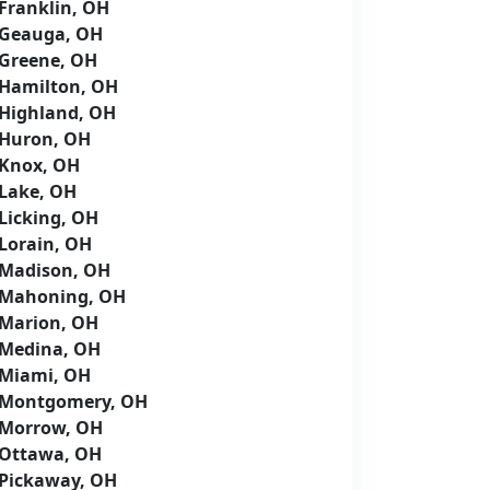
Franklin, OH
Geauga, OH
Greene, OH
Hamilton, OH
Highland, OH
Huron, OH
Knox, OH
Lake, OH
Licking, OH
Lorain, OH
Madison, OH
Mahoning, OH
Marion, OH
Medina, OH
Miami, OH
Montgomery, OH
Morrow, OH
Ottawa, OH
Pickaway, OH