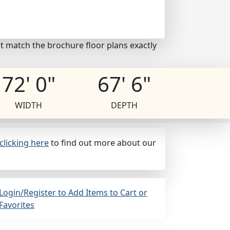
t match the brochure floor plans exactly
72' 0"
67' 6"
WIDTH
DEPTH
clicking here
to find out more about our
Login/Register to Add Items to Cart or
Favorites