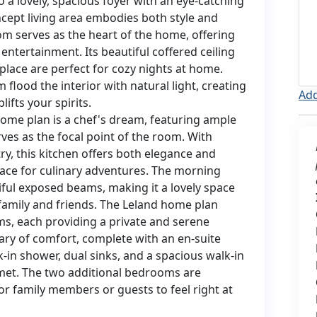
 a lovely, spacious foyer with an eye-catching
cept living area embodies both style and
om serves as the heart of the home, offering
entertainment. Its beautiful coffered ceiling
lace are perfect for cozy nights at home.
lood the interior with natural light, creating
Add
ifts your spirits.
ome plan is a chef's dream, featuring ample
ves as the focal point of the room. With
ry, this kitchen offers both elegance and
 space for culinary adventures. The morning
iful exposed beams, making it a lovely space
 family and friends. The Leland home plan
s, each providing a private and serene
uary of comfort, complete with an en-suite
-in shower, dual sinks, and a spacious walk-in
 met. The two additional bedrooms are
or family members or guests to feel right at