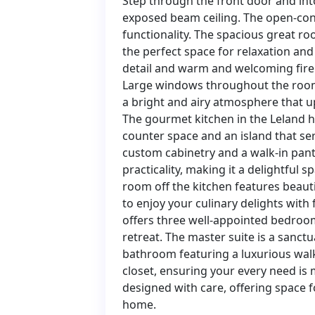
Step through the front door and into
exposed beam ceiling. The open-con
functionality. The spacious great ro
the perfect space for relaxation and 
detail and warm and welcoming firep
Large windows throughout the room f
a bright and airy atmosphere that upl
The gourmet kitchen in the Leland h
counter space and an island that ser
custom cabinetry and a walk-in pant
practicality, making it a delightful
room off the kitchen features beaut
to enjoy your culinary delights with
offers three well-appointed bedroom
retreat. The master suite is a sanct
bathroom featuring a luxurious walk
closet, ensuring your every need is
designed with care, offering space f
home.