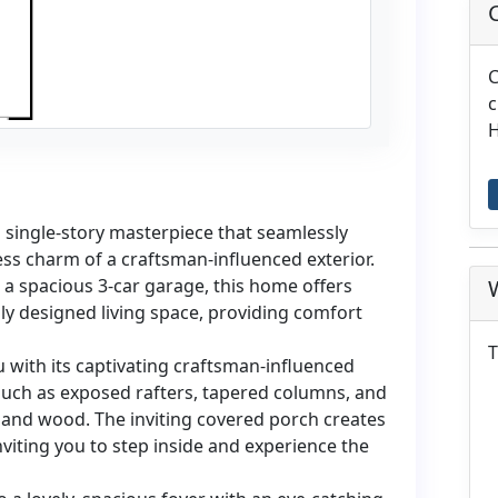
C
c
H
single-story masterpiece that seamlessly
ess charm of a craftsman-influenced exterior.
a spacious 3-car garage, this home offers
ly designed living space, providing comfort
T
with its captivating craftsman-influenced
 such as exposed rafters, tapered columns, and
e and wood. The inviting covered porch creates
iting you to step inside and experience the