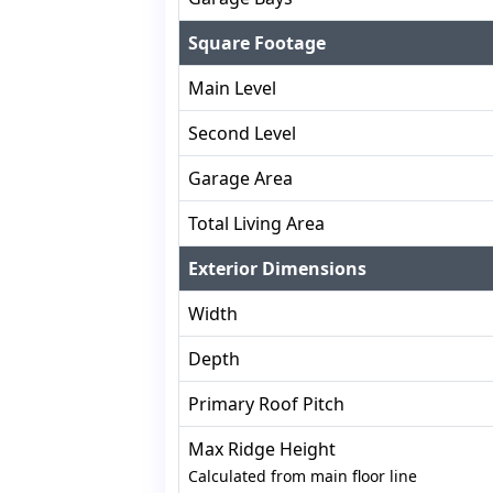
Square Footage
Main Level
Second Level
Garage Area
Total Living Area
Exterior Dimensions
Width
Depth
Primary Roof Pitch
Max Ridge Height
Calculated from main floor line