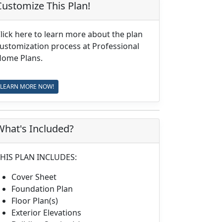
Customize This Plan!
lick here to learn more about the plan
ustomization process at Professional
ome Plans.
LEARN MORE NOW!
What's Included?
HIS PLAN INCLUDES:
Cover Sheet
Foundation Plan
Floor Plan(s)
Exterior Elevations