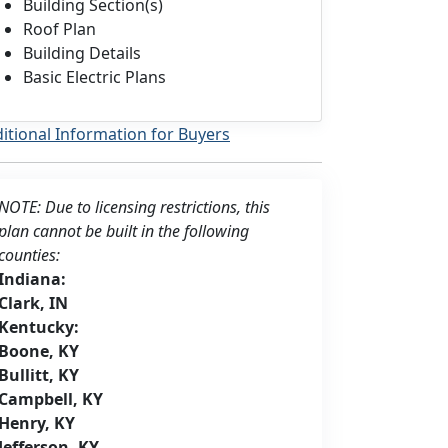
Building Section(s)
Roof Plan
Building Details
Basic Electric Plans
itional Information for Buyers
NOTE: Due to licensing restrictions, this
plan cannot be built in the following
counties:
Indiana:
Clark, IN
Kentucky:
Boone, KY
Bullitt, KY
Campbell, KY
Henry, KY
Jefferson, KY