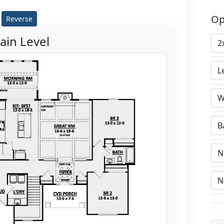
Op
Reverse
ain Level