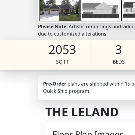
Please Note
: Artistic renderings and vid
due to customized alterations.
2053
3
SQ FT
BEDS
Pre-Order
plans are shipped within 15 
Quick Ship program.
THE LELAND
Floor Plan Images