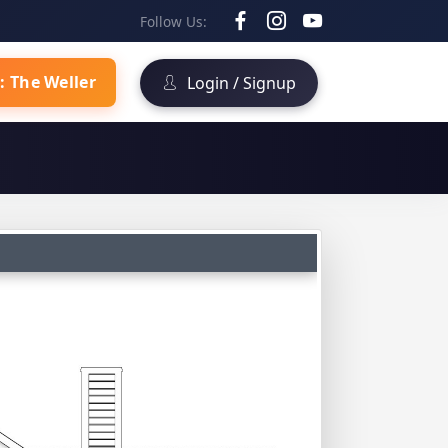
Follow Us:
: The Weller
Login / Signup