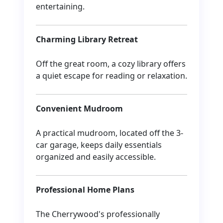
entertaining.
Charming Library Retreat
Off the great room, a cozy library offers
a quiet escape for reading or relaxation.
Convenient Mudroom
A practical mudroom, located off the 3-
car garage, keeps daily essentials
organized and easily accessible.
Professional Home Plans
The Cherrywood's professionally