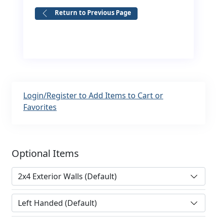
Return to Previous Page
Login/Register to Add Items to Cart or
Favorites
Optional Items