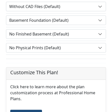
Customize This Plan!
Click here to learn more about the plan
customization process at Professional Home
Plans.