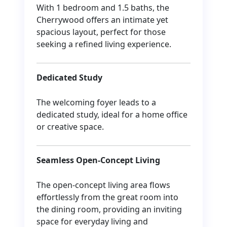
With 1 bedroom and 1.5 baths, the
Cherrywood offers an intimate yet
spacious layout, perfect for those
seeking a refined living experience.
Dedicated Study
The welcoming foyer leads to a
dedicated study, ideal for a home office
or creative space.
Seamless Open-Concept Living
The open-concept living area flows
effortlessly from the great room into
the dining room, providing an inviting
space for everyday living and