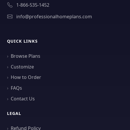
1-866-535-1452
info@professionalhomeplans.com
QUICK LINKS
Browse Plans
Customize
How to Order
FAQs
Contact Us
LEGAL
Refund Policy