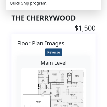
Quick Ship program.
THE CHERRYWOOD
$1,500
Floor Plan Images
Reverse
Main Level