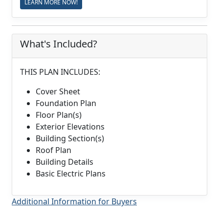
LEARN MORE NOW!
What's Included?
THIS PLAN INCLUDES:
Cover Sheet
Foundation Plan
Floor Plan(s)
Exterior Elevations
Building Section(s)
Roof Plan
Building Details
Basic Electric Plans
Additional Information for Buyers