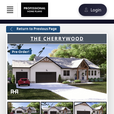
Login
Return to Previous Page
THE CHERRYWOOD
Pre-Order!