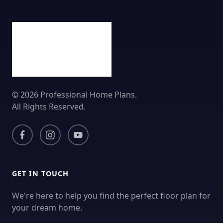
© 2026 Professional Home Plans.
All Rights Reserved.
GET IN TOUCH
We're here to help you find the perfect floor plan for
your dream home.