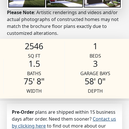
Please Note
: Artistic renderings and videos and/or
actual photographs of constructed homes may not
match the brochure floor plans exactly due to
customized alterations.
2546
1
SQ FT
BEDS
1.5
3
BATHS
GARAGE BAYS
75' 8"
58' 0"
WIDTH
DEPTH
Pre-Order
plans are shipped within 15 business
days after order. Need them sooner?
Contact us
by clicking here
to find out more about our