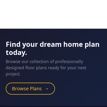
Find your dream home plan
today.
Browse our collection of professionally
designed floor plans ready for your next
project.
Browse Plans