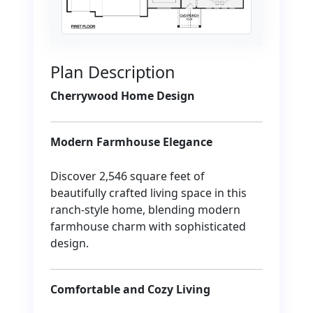
Plan Description
Cherrywood Home Design
Modern Farmhouse Elegance
Discover 2,546 square feet of
beautifully crafted living space in this
ranch-style home, blending modern
farmhouse charm with sophisticated
design.
Comfortable and Cozy Living