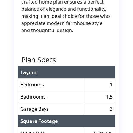
crafted home plan ensures a perfect
balance of elegance and functionality,
making it an ideal choice for those who
appreciate modern farmhouse style
and thoughtful design.
Plan Specs
Layout
Bedrooms
1
Bathrooms
1.5
Garage Bays
3
Square Footage