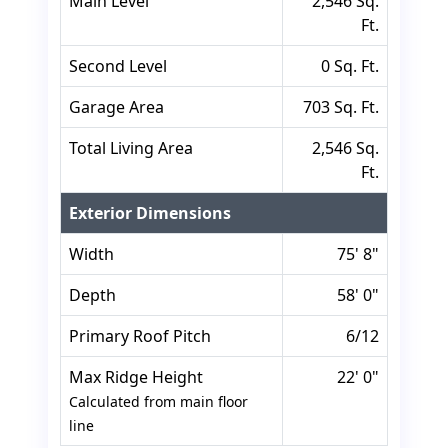
Main Level
2,546 Sq.
Ft.
Second Level
0 Sq. Ft.
Garage Area
703 Sq. Ft.
Total Living Area
2,546 Sq.
Ft.
Exterior Dimensions
Width
75' 8"
Depth
58' 0"
Primary Roof Pitch
6/12
Max Ridge Height
22' 0"
Calculated from main floor
line