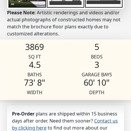
Please Note
: Artistic renderings and videos and/or
actual photographs of constructed homes may not
match the brochure floor plans exactly due to
customized alterations.
3869
5
SQ FT
BEDS
4.5
3
BATHS
GARAGE BAYS
73' 8"
60' 10"
WIDTH
DEPTH
Pre-Order
plans are shipped within 15 business
days after order. Need them sooner?
Contact us
by clicking here
to find out more about our