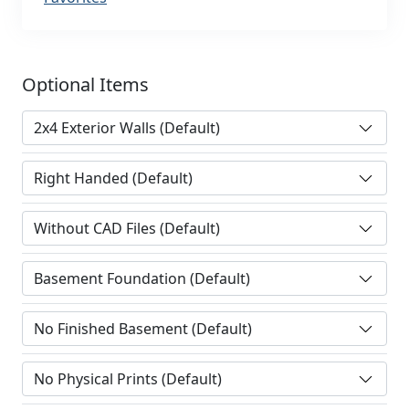
Optional Items