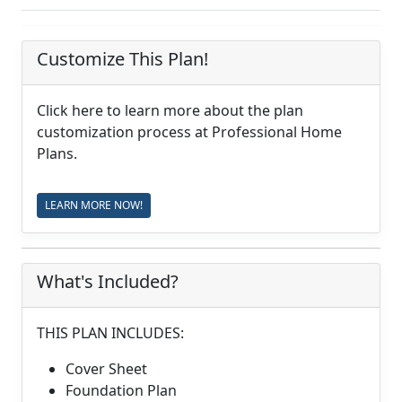
Customize This Plan!
Click here to learn more about the plan
customization process at Professional Home
Plans.
LEARN MORE NOW!
What's Included?
THIS PLAN INCLUDES:
Cover Sheet
Foundation Plan