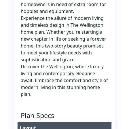
homeowners in need of extra room for
hobbies and equipment.
Experience the allure of modern living
and timeless design in The Wellington
home plan. Whether you're starting a
new chapter in life or seeking a forever
home, this two-story beauty promises
to meet your lifestyle needs with
sophistication and grace.
Discover the Wellington, where luxury
living and contemporary elegance
await. Embrace the comfort and style of
modern living in this stunning home
plan.
Plan Specs
Layout