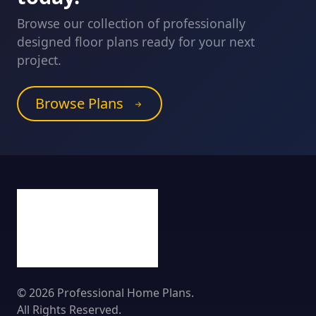
Browse our collection of professionally
designed floor plans ready for your next
project.
Browse Plans
© 2026 Professional Home Plans.
All Rights Reserved.