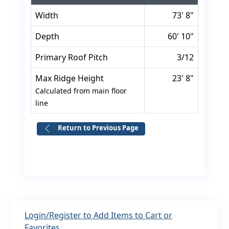
Width
73' 8"
Depth
60' 10"
Primary Roof Pitch
3/12
Max Ridge Height
23' 8"
Calculated from main floor
line
Return to Previous Page
Login/Register to Add Items to Cart or
Favorites