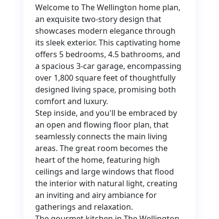
Welcome to The Wellington home plan,
an exquisite two-story design that
showcases modern elegance through
its sleek exterior. This captivating home
offers 5 bedrooms, 4.5 bathrooms, and
a spacious 3-car garage, encompassing
over 1,800 square feet of thoughtfully
designed living space, promising both
comfort and luxury.
Step inside, and you'll be embraced by
an open and flowing floor plan, that
seamlessly connects the main living
areas. The great room becomes the
heart of the home, featuring high
ceilings and large windows that flood
the interior with natural light, creating
an inviting and airy ambiance for
gatherings and relaxation.
The gourmet kitchen in The Wellington