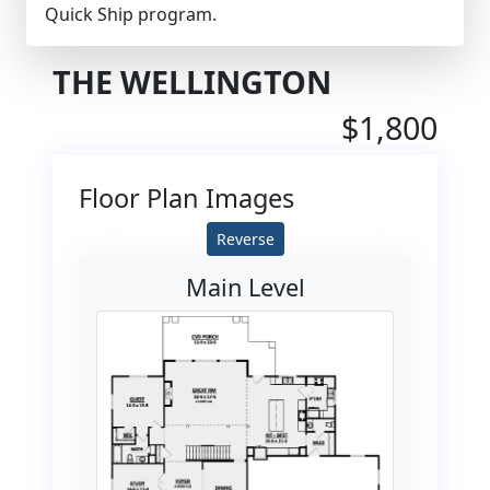
Quick Ship program.
THE WELLINGTON
$1,800
Floor Plan Images
Reverse
Main Level