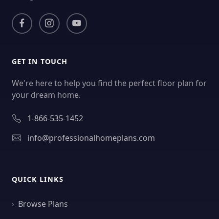
GET IN TOUCH
We're here to help you find the perfect floor plan for
your dream home.
1-866-535-1452
info@professionalhomeplans.com
QUICK LINKS
Browse Plans