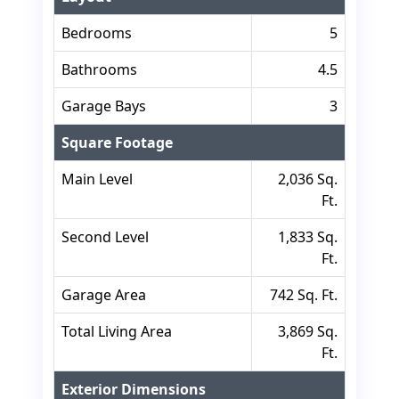
Bedrooms
5
Bathrooms
4.5
Garage Bays
3
Square Footage
Main Level
2,036 Sq.
Ft.
Second Level
1,833 Sq.
Ft.
Garage Area
742 Sq. Ft.
Total Living Area
3,869 Sq.
Ft.
Exterior Dimensions