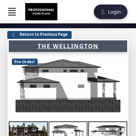
Login
Return to Previous Page
THE WELLINGTON
Pre-Order!