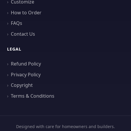
Customize
How to Order
FAQs
Contact Us
LEGAL
Refund Policy
Privacy Policy
Copyright
Terms & Conditions
Designed with care for homeowners and builders.