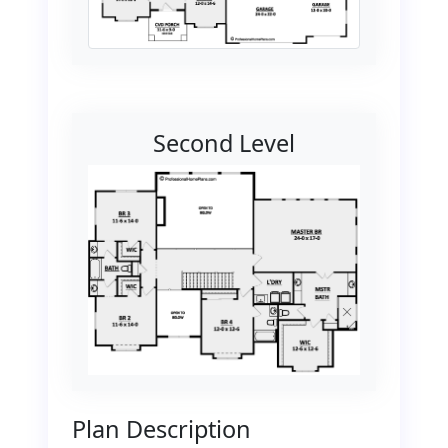
Second Level
Plan Description