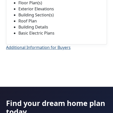
Floor Plan(s)
Exterior Elevations
Building Section(s)
Roof Plan
Building Details
Basic Electric Plans
Additional Information for Buyers
Find your dream home plan
today.