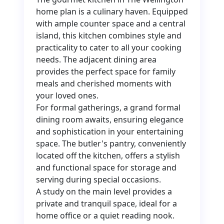
home plan is a culinary haven. Equipped
with ample counter space and a central
island, this kitchen combines style and
practicality to cater to all your cooking
needs. The adjacent dining area
provides the perfect space for family
meals and cherished moments with
your loved ones.
For formal gatherings, a grand formal
dining room awaits, ensuring elegance
and sophistication in your entertaining
space. The butler's pantry, conveniently
located off the kitchen, offers a stylish
and functional space for storage and
serving during special occasions.
A study on the main level provides a
private and tranquil space, ideal for a
home office or a quiet reading nook.