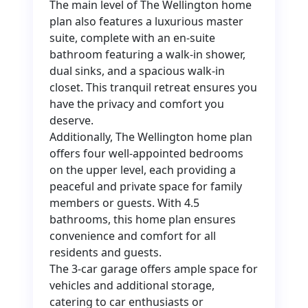
The main level of The Wellington home
plan also features a luxurious master
suite, complete with an en-suite
bathroom featuring a walk-in shower,
dual sinks, and a spacious walk-in
closet. This tranquil retreat ensures you
have the privacy and comfort you
deserve.
Additionally, The Wellington home plan
offers four well-appointed bedrooms
on the upper level, each providing a
peaceful and private space for family
members or guests. With 4.5
bathrooms, this home plan ensures
convenience and comfort for all
residents and guests.
The 3-car garage offers ample space for
vehicles and additional storage,
catering to car enthusiasts or