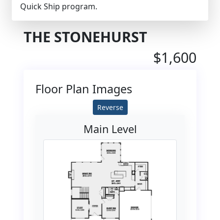
Quick Ship program.
THE STONEHURST
$1,600
Floor Plan Images
Reverse
Main Level