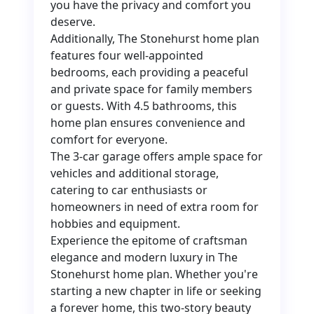
you have the privacy and comfort you
deserve.
Additionally, The Stonehurst home plan
features four well-appointed
bedrooms, each providing a peaceful
and private space for family members
or guests. With 4.5 bathrooms, this
home plan ensures convenience and
comfort for everyone.
The 3-car garage offers ample space for
vehicles and additional storage,
catering to car enthusiasts or
homeowners in need of extra room for
hobbies and equipment.
Experience the epitome of craftsman
elegance and modern luxury in The
Stonehurst home plan. Whether you're
starting a new chapter in life or seeking
a forever home, this two-story beauty