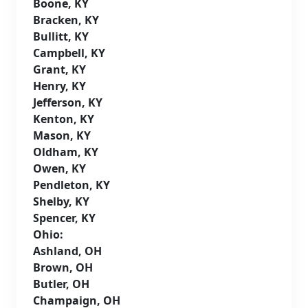
Boone, KY
Bracken, KY
Bullitt, KY
Campbell, KY
Grant, KY
Henry, KY
Jefferson, KY
Kenton, KY
Mason, KY
Oldham, KY
Owen, KY
Pendleton, KY
Shelby, KY
Spencer, KY
Ohio:
Ashland, OH
Brown, OH
Butler, OH
Champaign, OH