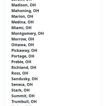
Madison, OH
Mahoning, OH
Marion, OH
Medina, OH
Miami, OH
Montgomery, OH
Morrow, OH
Ottawa, OH
Pickaway, OH
Portage, OH
Preble, OH
Richland, OH
Ross, OH
Sandusky, OH
Seneca, OH
Stark, OH
Summit, OH
Trumbull, OH