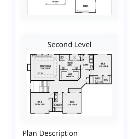
Second Level
Plan Description