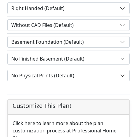
Customize This Plan!
Click here to learn more about the plan
customization process at Professional Home