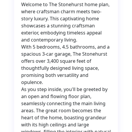
Welcome to The Stonehurst home plan,
where craftsman charm meets two-
story luxury. This captivating home
showcases a stunning craftsman
exterior, embodying timeless appeal
and contemporary living.
With 5 bedrooms, 4.5 bathrooms, and a
spacious 3-car garage, The Stonehurst
offers over 3,400 square feet of
thoughtfully designed living space,
promising both versatility and
opulence.
As you step inside, you'll be greeted by
an open and flowing floor plan,
seamlessly connecting the main living
areas. The great room becomes the
heart of the home, boasting grandeur
with its high ceilings and large
windows, filling the interior with natural