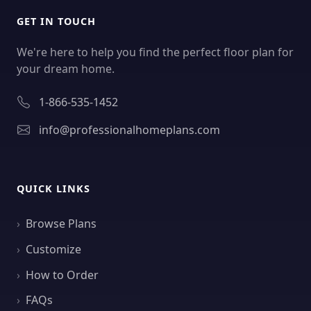
GET IN TOUCH
We're here to help you find the perfect floor plan for
your dream home.
1-866-535-1452
info@professionalhomeplans.com
QUICK LINKS
Browse Plans
Customize
How to Order
FAQs