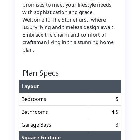
promises to meet your lifestyle needs
with sophistication and grace.
Welcome to The Stonehurst, where
luxury living and timeless design await.
Embrace the charm and comfort of
craftsman living in this stunning home
plan.
Plan Specs
Layout
Bedrooms
5
Bathrooms
4.5
Garage Bays
3
Square Footage