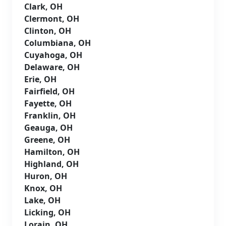
Clark, OH
Clermont, OH
Clinton, OH
Columbiana, OH
Cuyahoga, OH
Delaware, OH
Erie, OH
Fairfield, OH
Fayette, OH
Franklin, OH
Geauga, OH
Greene, OH
Hamilton, OH
Highland, OH
Huron, OH
Knox, OH
Lake, OH
Licking, OH
Lorain, OH