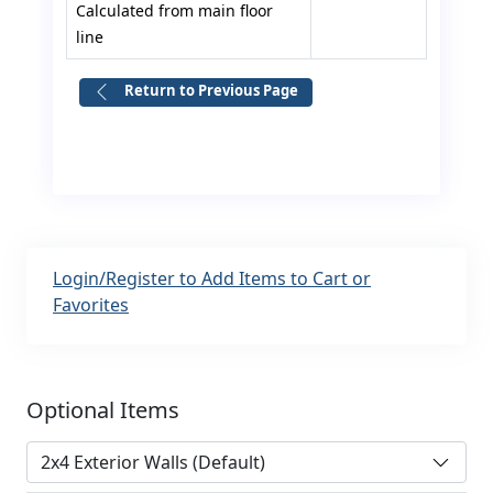
Calculated from main floor
line
Return to Previous Page
Login/Register to Add Items to Cart or
Favorites
Optional Items