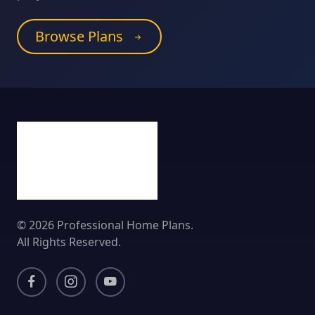
Browse Plans
© 2026 Professional Home Plans.
All Rights Reserved.