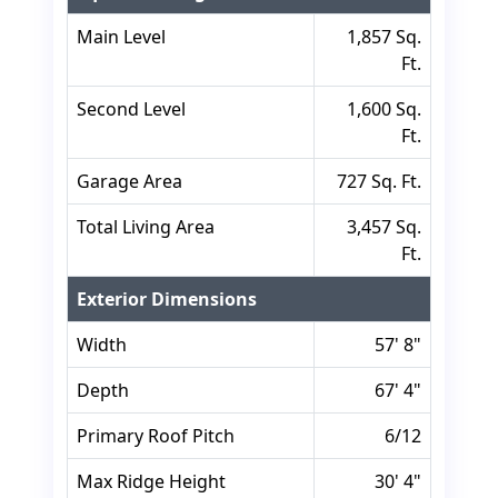
Main Level
1,857 Sq.
Ft.
Second Level
1,600 Sq.
Ft.
Garage Area
727 Sq. Ft.
Total Living Area
3,457 Sq.
Ft.
Exterior Dimensions
Width
57' 8"
Depth
67' 4"
Primary Roof Pitch
6/12
Max Ridge Height
30' 4"