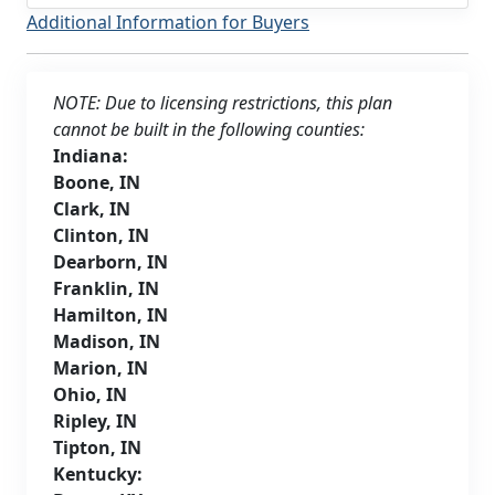
Additional Information for Buyers
NOTE: Due to licensing restrictions, this plan
cannot be built in the following counties:
Indiana:
Boone, IN
Clark, IN
Clinton, IN
Dearborn, IN
Franklin, IN
Hamilton, IN
Madison, IN
Marion, IN
Ohio, IN
Ripley, IN
Tipton, IN
Kentucky: