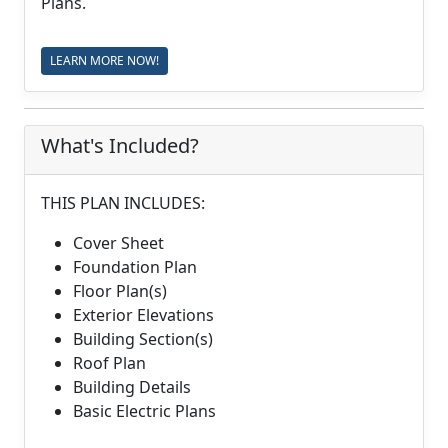
Plans.
LEARN MORE NOW!
What's Included?
THIS PLAN INCLUDES:
Cover Sheet
Foundation Plan
Floor Plan(s)
Exterior Elevations
Building Section(s)
Roof Plan
Building Details
Basic Electric Plans