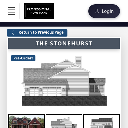
Login
Return to Previous Page
THE STONEHURST
Pre-Order!