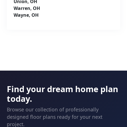
Union, OH
Warren, OH
Wayne, OH
Find your dream home plan
today.
Browse our collection of professionally
designed floor plans ready for your next
project.