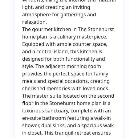
light, and creating an inviting
atmosphere for gatherings and
relaxation.
The gourmet kitchen in The Stonehurst
home plan is a culinary masterpiece.
Equipped with ample counter space,
and a central island, this kitchen is
designed for both functionality and
style. The adjacent morning room
provides the perfect space for family
meals and special occasions, creating
cherished memories with loved ones.
The master suite located on the second
floor in the Stonehurst home plan is a
luxurious sanctuary, complete with an
en-suite bathroom featuring a walk-in
shower, dual sinks, and a spacious walk-
in closet. This tranquil retreat ensures