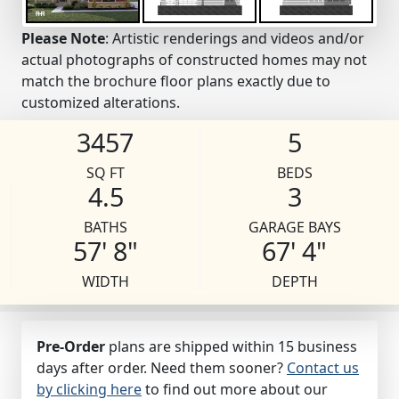
Please Note
: Artistic renderings and videos and/or
actual photographs of constructed homes may not
match the brochure floor plans exactly due to
customized alterations.
3457
5
SQ FT
BEDS
4.5
3
BATHS
GARAGE BAYS
57' 8"
67' 4"
WIDTH
DEPTH
Pre-Order
plans are shipped within 15 business
days after order. Need them sooner?
Contact us
by clicking here
to find out more about our