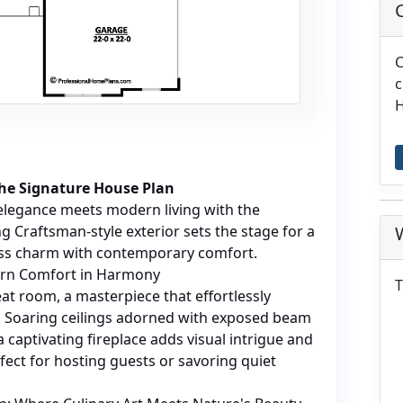
C
c
H
the Signature House Plan
elegance meets modern living with the
g Craftsman-style exterior sets the stage for a
ess charm with contemporary comfort.
ern Comfort in Harmony
T
eat room, a masterpiece that effortlessly
n. Soaring ceilings adorned with exposed beam
a captivating fireplace adds visual intrigue and
fect for hosting guests or savoring quiet