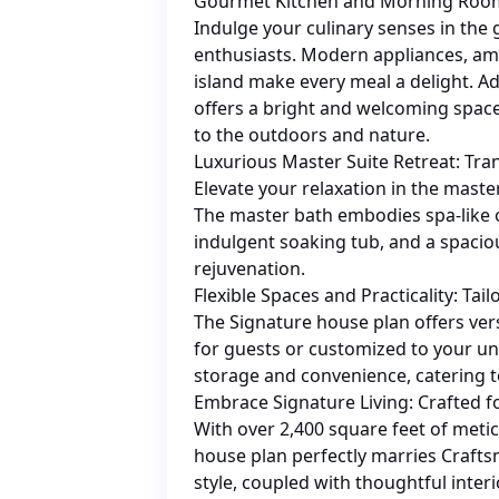
Gourmet Kitchen and Morning Room:
Indulge your culinary senses in the
enthusiasts. Modern appliances, amp
island make every meal a delight. A
offers a bright and welcoming space
to the outdoors and nature.
Luxurious Master Suite Retreat: Tra
Elevate your relaxation in the master
The master bath embodies spa-like 
indulgent soaking tub, and a spaci
rejuvenation.
Flexible Spaces and Practicality: Tai
The Signature house plan offers ver
for guests or customized to your un
storage and convenience, catering 
Embrace Signature Living: Crafted f
With over 2,400 square feet of metic
house plan perfectly marries Craft
style, coupled with thoughtful inter