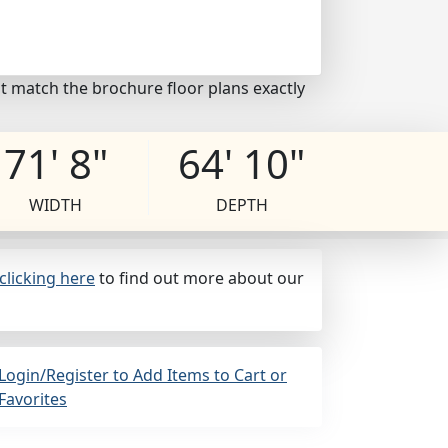
t match the brochure floor plans exactly
71' 8"
64' 10"
WIDTH
DEPTH
clicking here
to find out more about our
Login/Register to Add Items to Cart or
Favorites