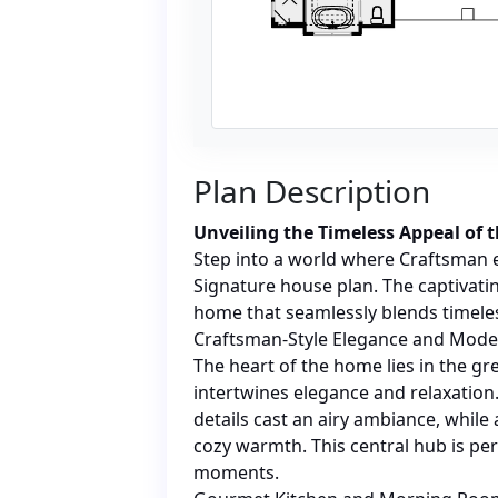
Plan Description
Unveiling the Timeless Appeal of 
Step into a world where Craftsman 
Signature house plan. The captivatin
home that seamlessly blends timel
Craftsman-Style Elegance and Mod
The heart of the home lies in the gr
intertwines elegance and relaxatio
details cast an airy ambiance, while 
cozy warmth. This central hub is per
moments.