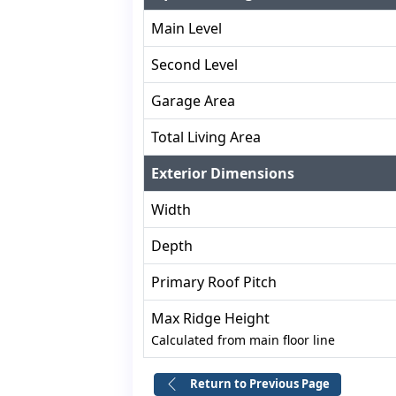
Main Level
Second Level
Garage Area
Total Living Area
Exterior Dimensions
Width
Depth
Primary Roof Pitch
Max Ridge Height
Calculated from main floor line
Return to Previous Page