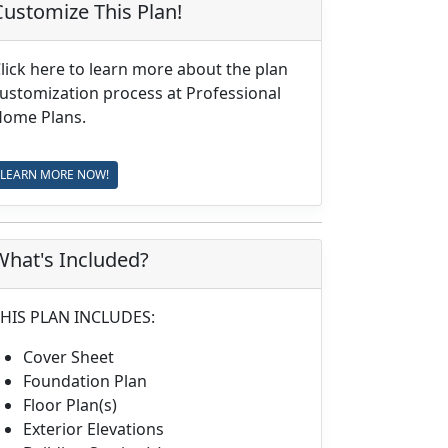
Customize This Plan!
lick here to learn more about the plan
ustomization process at Professional
ome Plans.
LEARN MORE NOW!
What's Included?
HIS PLAN INCLUDES:
Cover Sheet
Foundation Plan
Floor Plan(s)
Exterior Elevations