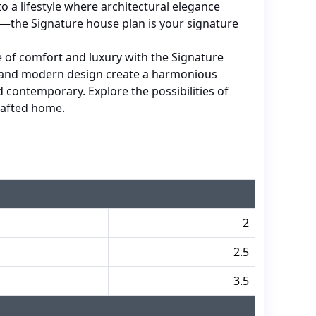
o a lifestyle where architectural elegance
—the Signature house plan is your signature
 of comfort and luxury with the Signature
e and modern design create a harmonious
d contemporary. Explore the possibilities of
crafted home.
2
2.5
3.5