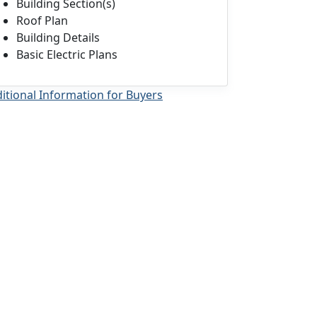
Building Section(s)
Roof Plan
Building Details
Basic Electric Plans
itional Information for Buyers