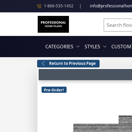
1-866-535-1452
|
info@professionalho
CATEGORIES
STYLES
CUSTOMI
Return to Previous Page
Pre-Order!