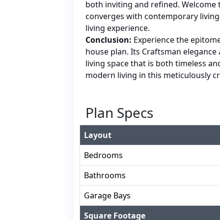
both inviting and refined. Welcome t
converges with contemporary living
living experience.
Conclusion:
Experience the epitome
house plan. Its Craftsman eleganc
living space that is both timeless an
modern living in this meticulously 
Plan Specs
Layout
Bedrooms
Bathrooms
Garage Bays
Square Footage