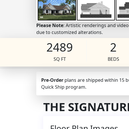
Please Note
: Artistic renderings and vid
due to customized alterations.
2489
2
SQ FT
BEDS
Pre-Order
plans are shipped within 15 
Quick Ship program.
THE SIGNATUR
Floor Plan Images