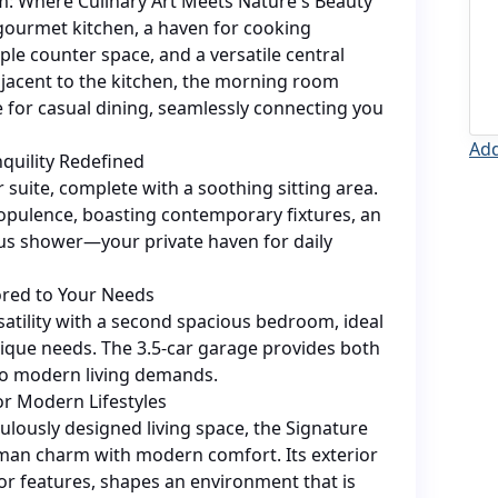
 Where Culinary Art Meets Nature's Beauty
 gourmet kitchen, a haven for cooking
le counter space, and a versatile central
djacent to the kitchen, the morning room
 for casual dining, seamlessly connecting you
Add
nquility Redefined
 suite, complete with a soothing sitting area.
opulence, boasting contemporary fixtures, an
ous shower—your private haven for daily
lored to Your Needs
satility with a second spacious bedroom, ideal
ique needs. The 3.5-car garage provides both
to modern living demands.
or Modern Lifestyles
ulously designed living space, the Signature
sman charm with modern comfort. Its exterior
ior features, shapes an environment that is