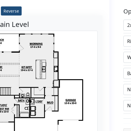
Op
Reverse
ain Level