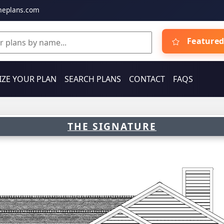
meplans.com
Featured
ZE YOUR PLAN
SEARCH PLANS
CONTACT
FAQS
THE SIGNATURE