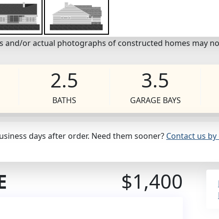
eos and/or actual photographs of constructed homes may no
2.5
3.5
BATHS
GARAGE BAYS
business days after order. Need them sooner?
Contact us by 
E
$1,400