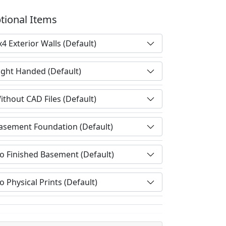
tional Items