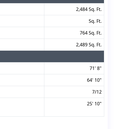
2,484 Sq. Ft.
Sq. Ft.
764 Sq. Ft.
2,489 Sq. Ft.
71' 8"
64' 10"
7/12
25' 10"