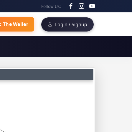
Follow Us:
: The Weller
Login / Signup