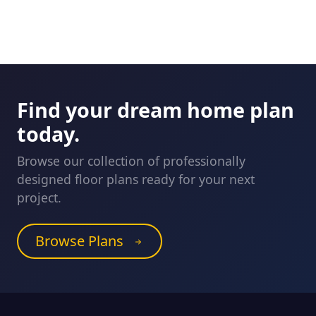
Find your dream home plan
today.
Browse our collection of professionally
designed floor plans ready for your next
project.
Browse Plans