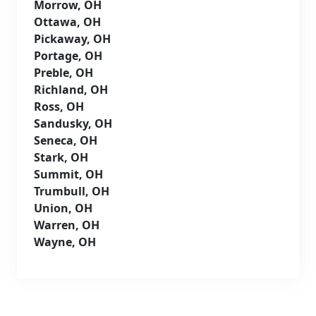
Morrow, OH
Ottawa, OH
Pickaway, OH
Portage, OH
Preble, OH
Richland, OH
Ross, OH
Sandusky, OH
Seneca, OH
Stark, OH
Summit, OH
Trumbull, OH
Union, OH
Warren, OH
Wayne, OH