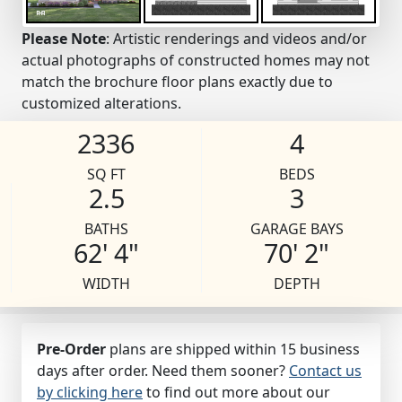
Please Note
: Artistic renderings and videos and/or
actual photographs of constructed homes may not
match the brochure floor plans exactly due to
customized alterations.
2336
4
SQ FT
BEDS
2.5
3
BATHS
GARAGE BAYS
62' 4"
70' 2"
WIDTH
DEPTH
Pre-Order
plans are shipped within 15 business
days after order. Need them sooner?
Contact us
by clicking here
to find out more about our