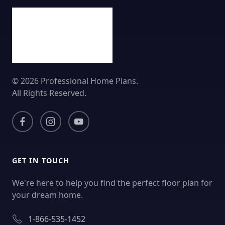
© 2026 Professional Home Plans.
All Rights Reserved.
GET IN TOUCH
We're here to help you find the perfect floor plan for
your dream home.
1-866-535-1452