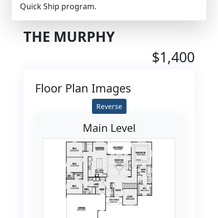
Quick Ship program.
THE MURPHY
$1,400
Floor Plan Images
Reverse
Main Level