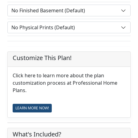
Customize This Plan!
Click here to learn more about the plan
customization process at Professional Home
Plans.
LEARN MORE NOW!
What's Included?