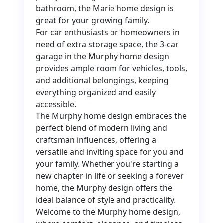
bathroom, the Marie home design is
great for your growing family.
For car enthusiasts or homeowners in
need of extra storage space, the 3-car
garage in the Murphy home design
provides ample room for vehicles, tools,
and additional belongings, keeping
everything organized and easily
accessible.
The Murphy home design embraces the
perfect blend of modern living and
craftsman influences, offering a
versatile and inviting space for you and
your family. Whether you're starting a
new chapter in life or seeking a forever
home, the Murphy design offers the
ideal balance of style and practicality.
Welcome to the Murphy home design,