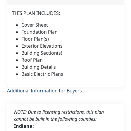
THIS PLAN INCLUDES:
Cover Sheet
Foundation Plan
Floor Plan(s)
Exterior Elevations
Building Section(s)
Roof Plan
Building Details
Basic Electric Plans
Additional Information for Buyers
NOTE: Due to licensing restrictions, this plan
cannot be built in the following counties:
Indiana: