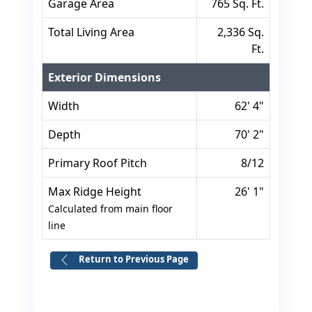
Garage Area
765 Sq. Ft.
Total Living Area
2,336 Sq.
Ft.
Exterior Dimensions
Width
62' 4"
Depth
70' 2"
Primary Roof Pitch
8/12
Max Ridge Height
26' 1"
Calculated from main floor
line
Return to Previous Page