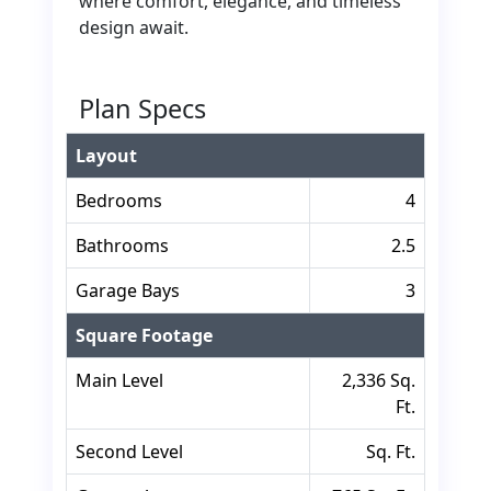
where comfort, elegance, and timeless
design await.
Plan Specs
Layout
Bedrooms
4
Bathrooms
2.5
Garage Bays
3
Square Footage
Main Level
2,336 Sq.
Ft.
Second Level
Sq. Ft.