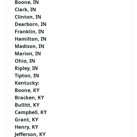
Boone, IN
Clark, IN
Clinton, IN
Dearborn, IN
Franklin, IN
Hamilton, IN
Madison, IN
Marion, IN
Ohio, IN
Ripley, IN
Tipton, IN
Kentucky:
Boone, KY
Bracken, KY
Bullitt, KY
Campbell, KY
Grant, KY
Henry, KY
Jefferson, KY