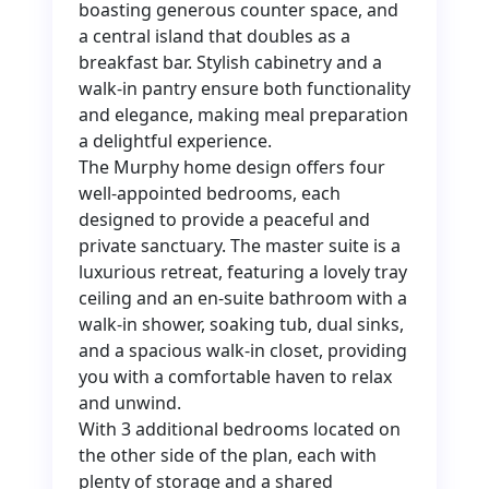
boasting generous counter space, and
a central island that doubles as a
breakfast bar. Stylish cabinetry and a
walk-in pantry ensure both functionality
and elegance, making meal preparation
a delightful experience.
The Murphy home design offers four
well-appointed bedrooms, each
designed to provide a peaceful and
private sanctuary. The master suite is a
luxurious retreat, featuring a lovely tray
ceiling and an en-suite bathroom with a
walk-in shower, soaking tub, dual sinks,
and a spacious walk-in closet, providing
you with a comfortable haven to relax
and unwind.
With 3 additional bedrooms located on
the other side of the plan, each with
plenty of storage and a shared