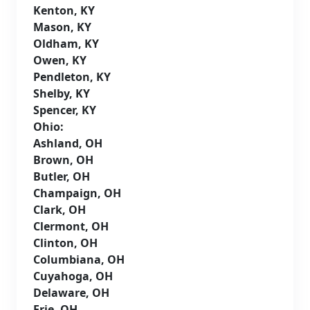
Kenton, KY
Mason, KY
Oldham, KY
Owen, KY
Pendleton, KY
Shelby, KY
Spencer, KY
Ohio:
Ashland, OH
Brown, OH
Butler, OH
Champaign, OH
Clark, OH
Clermont, OH
Clinton, OH
Columbiana, OH
Cuyahoga, OH
Delaware, OH
Erie, OH