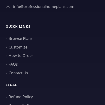
info@professionalhomeplans.com
QUICK LINKS
Browse Plans
Customize
How to Order
FAQs
Contact Us
LEGAL
Refund Policy