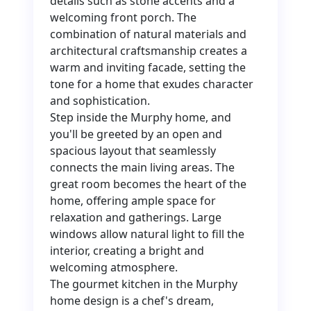
details such as stone accents and a
welcoming front porch. The
combination of natural materials and
architectural craftsmanship creates a
warm and inviting facade, setting the
tone for a home that exudes character
and sophistication.
Step inside the Murphy home, and
you'll be greeted by an open and
spacious layout that seamlessly
connects the main living areas. The
great room becomes the heart of the
home, offering ample space for
relaxation and gatherings. Large
windows allow natural light to fill the
interior, creating a bright and
welcoming atmosphere.
The gourmet kitchen in the Murphy
home design is a chef's dream,