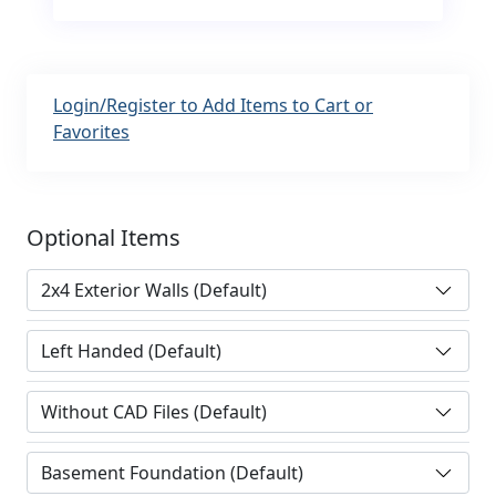
Login/Register to Add Items to Cart or
Favorites
Optional Items