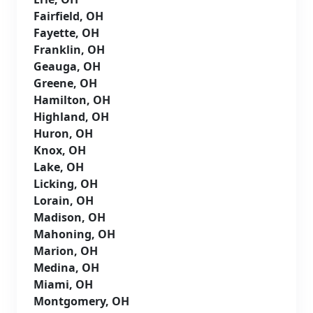
Fairfield, OH
Fayette, OH
Franklin, OH
Geauga, OH
Greene, OH
Hamilton, OH
Highland, OH
Huron, OH
Knox, OH
Lake, OH
Licking, OH
Lorain, OH
Madison, OH
Mahoning, OH
Marion, OH
Medina, OH
Miami, OH
Montgomery, OH