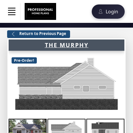
Login
Return to Previous Page
THE MURPHY
Pre-Order!