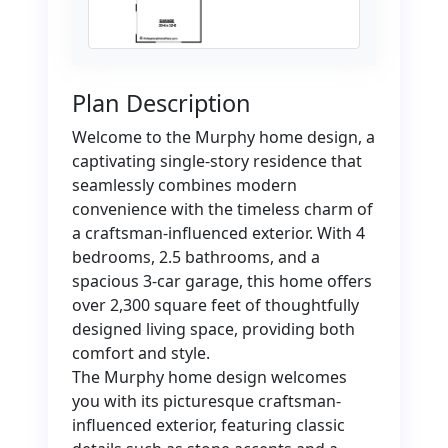
Plan Description
Welcome to the Murphy home design, a
captivating single-story residence that
seamlessly combines modern
convenience with the timeless charm of
a craftsman-influenced exterior. With 4
bedrooms, 2.5 bathrooms, and a
spacious 3-car garage, this home offers
over 2,300 square feet of thoughtfully
designed living space, providing both
comfort and style.
The Murphy home design welcomes
you with its picturesque craftsman-
influenced exterior, featuring classic