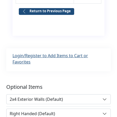
Return to Previous Page
Login/Register to Add Items to Cart or
Favorites
Optional Items