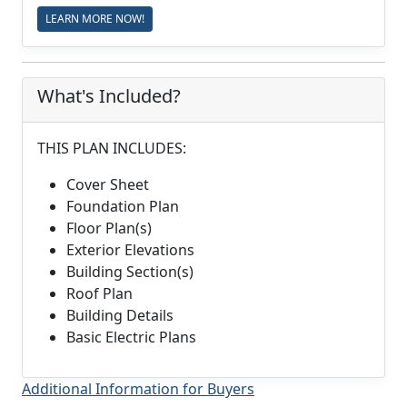
LEARN MORE NOW!
What's Included?
THIS PLAN INCLUDES:
Cover Sheet
Foundation Plan
Floor Plan(s)
Exterior Elevations
Building Section(s)
Roof Plan
Building Details
Basic Electric Plans
Additional Information for Buyers