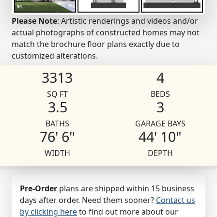
Please Note
: Artistic renderings and videos and/or
actual photographs of constructed homes may not
match the brochure floor plans exactly due to
customized alterations.
3313
4
SQ FT
BEDS
3.5
3
BATHS
GARAGE BAYS
76' 6"
44' 10"
WIDTH
DEPTH
Pre-Order
plans are shipped within 15 business
days after order. Need them sooner?
Contact us
by clicking here
to find out more about our