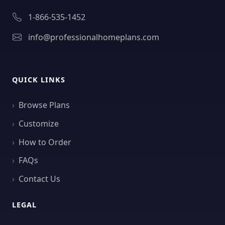
1-866-535-1452
info@professionalhomeplans.com
QUICK LINKS
Browse Plans
Customize
How to Order
FAQs
Contact Us
LEGAL