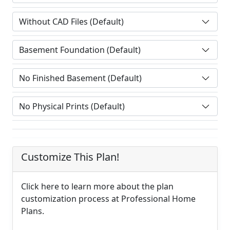
Customize This Plan!
Click here to learn more about the plan
customization process at Professional Home
Plans.