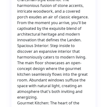
harmonious fusion of stone accents,
intricate woodwork, and a covered
porch exudes an air of classic elegance.
From the moment you arrive, you'll be
captivated by the exquisite blend of
architectural heritage and modern
innovation that defines the Landen.
Spacious Interior: Step inside to
discover an expansive interior that
harmoniously caters to modern living.
The main floor showcases an open-
concept design where the gourmet
kitchen seamlessly flows into the great
room. Abundant windows suffuse the
space with natural light, creating an
atmosphere that's both inviting and
energizing.
Gourmet Kitchen: The heart of the