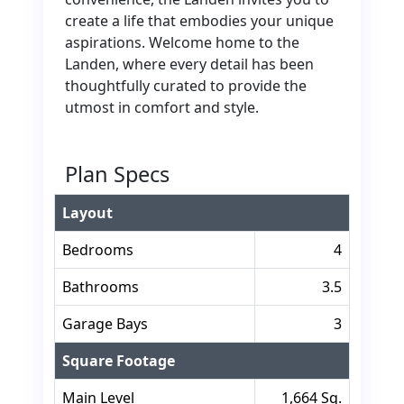
create a life that embodies your unique
aspirations. Welcome home to the
Landen, where every detail has been
thoughtfully curated to provide the
utmost in comfort and style.
Plan Specs
Layout
Bedrooms
4
Bathrooms
3.5
Garage Bays
3
Square Footage
Main Level
1,664 Sq.