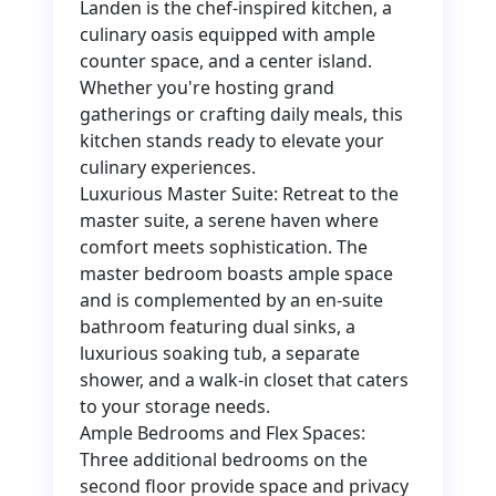
Landen is the chef-inspired kitchen, a
culinary oasis equipped with ample
counter space, and a center island.
Whether you're hosting grand
gatherings or crafting daily meals, this
kitchen stands ready to elevate your
culinary experiences.
Luxurious Master Suite: Retreat to the
master suite, a serene haven where
comfort meets sophistication. The
master bedroom boasts ample space
and is complemented by an en-suite
bathroom featuring dual sinks, a
luxurious soaking tub, a separate
shower, and a walk-in closet that caters
to your storage needs.
Ample Bedrooms and Flex Spaces:
Three additional bedrooms on the
second floor provide space and privacy