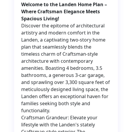
Welcome to the Landen Home Plan –
Where Craftsman Elegance Meets
Spacious Living!
Discover the epitome of architectural
artistry and modern comfort in the
Landen, a captivating two-story home
plan that seamlessly blends the
timeless charm of Craftsman-style
architecture with contemporary
amenities. Boasting 4 bedrooms, 3.5
bathrooms, a generous 3-car garage,
and sprawling over 3,300 square feet of
meticulously designed living space, the
Landen offers an exceptional haven for
families seeking both style and
functionality.
Craftsman Grandeur: Elevate your
lifestyle with the Landen's stately
Craftsman-style exterior. The