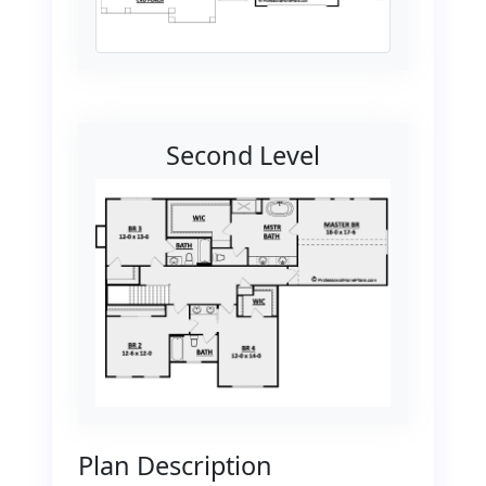
Second Level
Plan Description