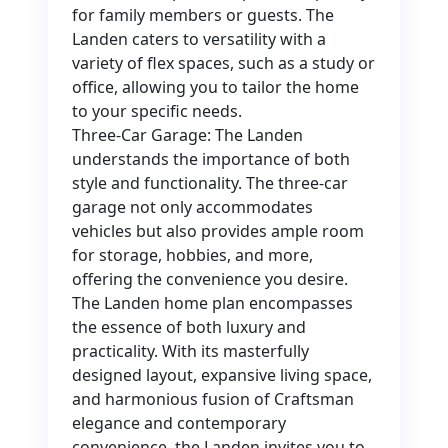
for family members or guests. The
Landen caters to versatility with a
variety of flex spaces, such as a study or
office, allowing you to tailor the home
to your specific needs.
Three-Car Garage: The Landen
understands the importance of both
style and functionality. The three-car
garage not only accommodates
vehicles but also provides ample room
for storage, hobbies, and more,
offering the convenience you desire.
The Landen home plan encompasses
the essence of both luxury and
practicality. With its masterfully
designed layout, expansive living space,
and harmonious fusion of Craftsman
elegance and contemporary
convenience, the Landen invites you to