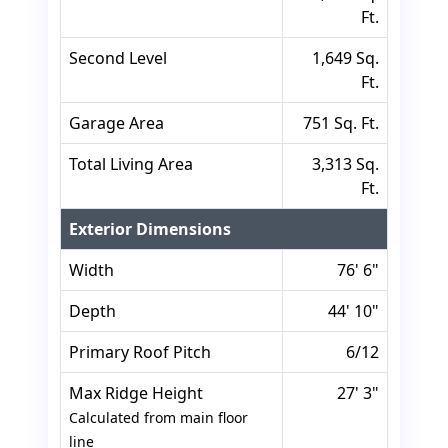
Ft.
Second Level
1,649 Sq.
Ft.
Garage Area
751 Sq. Ft.
Total Living Area
3,313 Sq.
Ft.
Exterior Dimensions
Width
76' 6"
Depth
44' 10"
Primary Roof Pitch
6/12
Max Ridge Height
27' 3"
Calculated from main floor
line