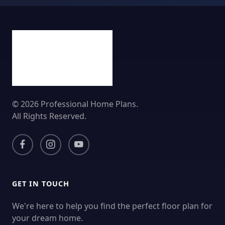
© 2026 Professional Home Plans.
All Rights Reserved.
GET IN TOUCH
We're here to help you find the perfect floor plan for
your dream home.