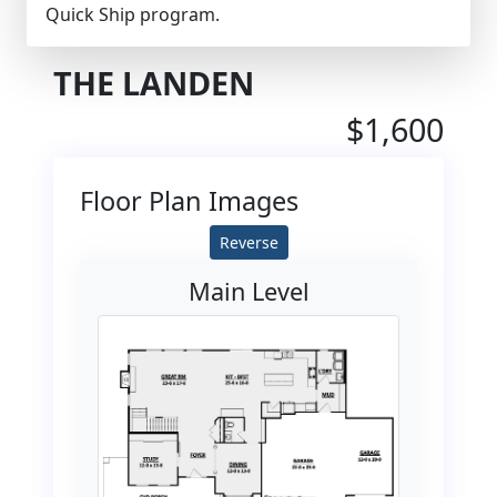
Quick Ship program.
THE LANDEN
$1,600
Floor Plan Images
Reverse
Main Level