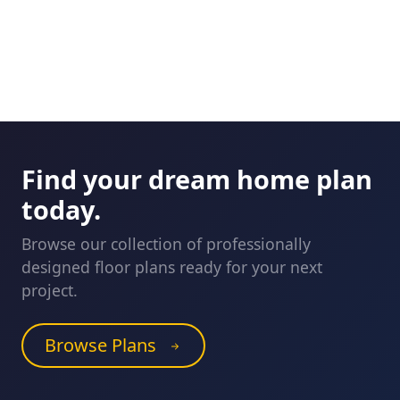
Find your dream home plan
today.
Browse our collection of professionally
designed floor plans ready for your next
project.
Browse Plans