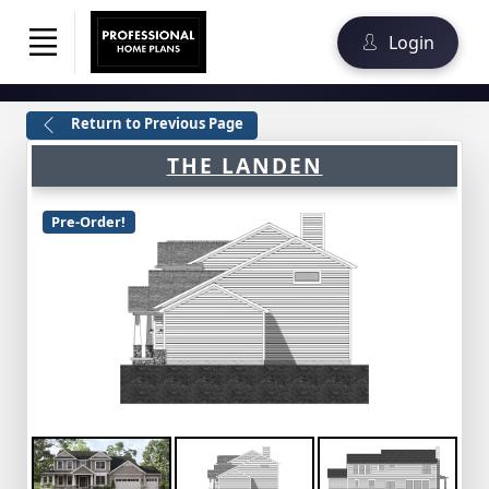
Login
Return to Previous Page
THE LANDEN
Pre-Order!