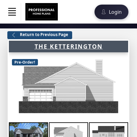
Login
Return to Previous Page
THE KETTERINGTON
Pre-Order!