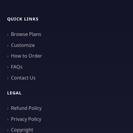
QUICK LINKS
Browse Plans
Customize
How to Order
FAQs
Contact Us
LEGAL
Refund Policy
Privacy Policy
Copyright