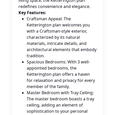
living space, the Ketterington plan
redefines convenience and elegance.
Key Features:
Craftsman Appeal: The
Ketterington plan welcomes you
with a Craftsman-style exterior,
characterized by its natural
materials, intricate details, and
architectural elements that embody
tradition.
Spacious Bedrooms: With 3 well-
appointed bedrooms, the
Ketterington plan offers a haven
for relaxation and privacy for every
member of the family.
Master Bedroom with Tray Ceiling:
The master bedroom boasts a tray
ceiling, adding an element of
sophistication to your personal