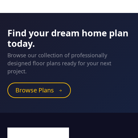
Find your dream home plan
today.
Browse our collection of professionally
designed floor plans ready for your next
project.
Browse Plans