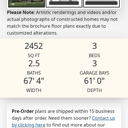
Please Note
: Artistic renderings and videos and/or
actual photographs of constructed homes may not
match the brochure floor plans exactly due to
customized alterations.
2452
3
SQ FT
BEDS
2.5
3
BATHS
GARAGE BAYS
67' 4"
61' 0"
WIDTH
DEPTH
Pre-Order
plans are shipped within 15 business
days after order. Need them sooner?
Contact us
by clicking here
to find out more about our