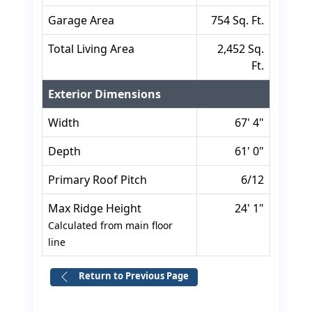
Garage Area
754 Sq. Ft.
Total Living Area
2,452 Sq.
Ft.
Exterior Dimensions
Width
67' 4"
Depth
61' 0"
Primary Roof Pitch
6/12
Max Ridge Height
24' 1"
Calculated from main floor
line
Return to Previous Page