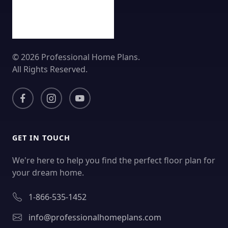
© 2026 Professional Home Plans.
All Rights Reserved.
GET IN TOUCH
We're here to help you find the perfect floor plan for
your dream home.
1-866-535-1452
info@professionalhomeplans.com