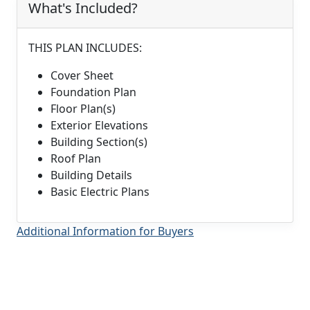
What's Included?
THIS PLAN INCLUDES:
Cover Sheet
Foundation Plan
Floor Plan(s)
Exterior Elevations
Building Section(s)
Roof Plan
Building Details
Basic Electric Plans
Additional Information for Buyers