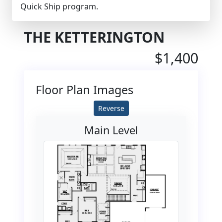
Quick Ship program.
THE KETTERINGTON
$1,400
Floor Plan Images
Reverse
Main Level