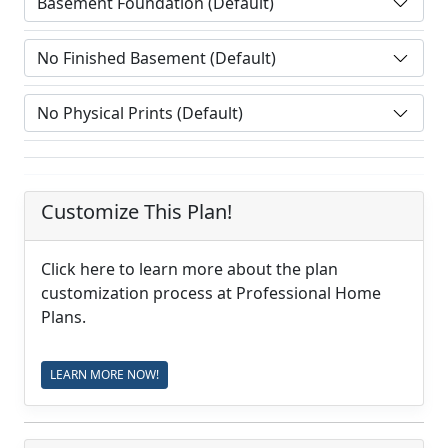
Customize This Plan!
Click here to learn more about the plan
customization process at Professional Home
Plans.
LEARN MORE NOW!