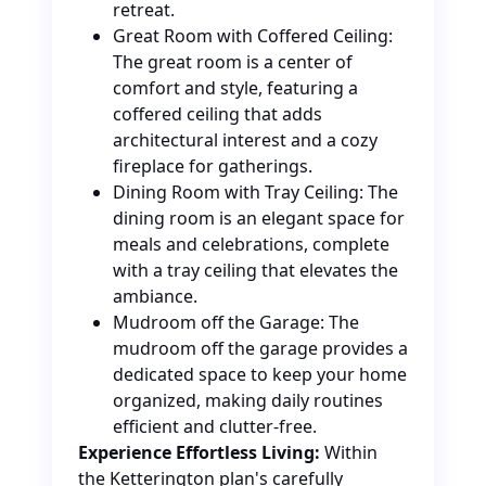
retreat.
Great Room with Coffered Ceiling:
The great room is a center of
comfort and style, featuring a
coffered ceiling that adds
architectural interest and a cozy
fireplace for gatherings.
Dining Room with Tray Ceiling: The
dining room is an elegant space for
meals and celebrations, complete
with a tray ceiling that elevates the
ambiance.
Mudroom off the Garage: The
mudroom off the garage provides a
dedicated space to keep your home
organized, making daily routines
efficient and clutter-free.
Experience Effortless Living:
Within
the Ketterington plan's carefully