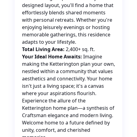
designed layout, you'll find a home that
effortlessly blends shared moments
with personal retreats. Whether you're
enjoying leisurely evenings or hosting
memorable gatherings, this residence
adapts to your lifestyle.
Total Living Area:
2,400+ sq. ft.
Your Ideal Home Awaits:
Imagine
making the Ketterington plan your own,
nestled within a community that values
aesthetics and connectivity. Your home
isn't just a living space; it's a canvas
where your aspirations flourish.
Experience the allure of the
Ketterington home plan—a synthesis of
Craftsman elegance and modern living.
Welcome home to a future defined by
unity, comfort, and cherished