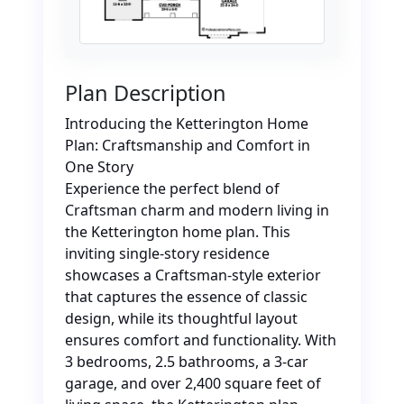
Plan Description
Introducing the Ketterington Home
Plan: Craftsmanship and Comfort in
One Story
Experience the perfect blend of
Craftsman charm and modern living in
the Ketterington home plan. This
inviting single-story residence
showcases a Craftsman-style exterior
that captures the essence of classic
design, while its thoughtful layout
ensures comfort and functionality. With
3 bedrooms, 2.5 bathrooms, a 3-car
garage, and over 2,400 square feet of