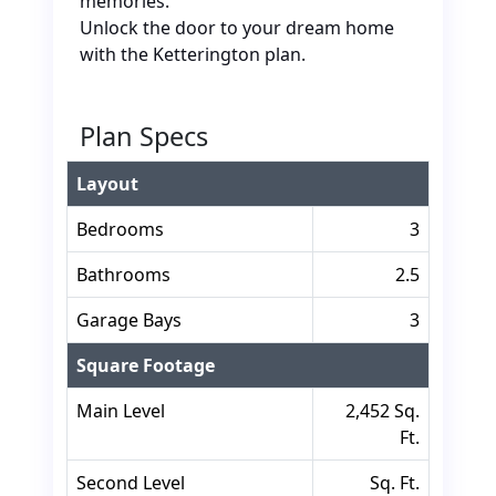
memories.
Unlock the door to your dream home
with the Ketterington plan.
Plan Specs
Layout
Bedrooms
3
Bathrooms
2.5
Garage Bays
3
Square Footage
Main Level
2,452 Sq.
Ft.
Second Level
Sq. Ft.