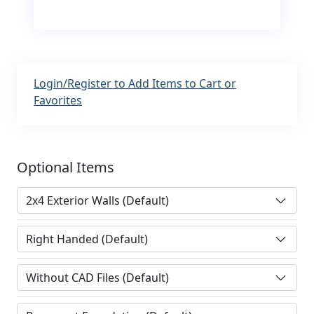
Login/Register to Add Items to Cart or
Favorites
Optional Items