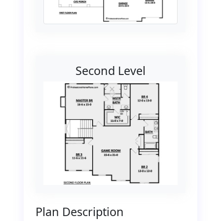
Second Level
Plan Description