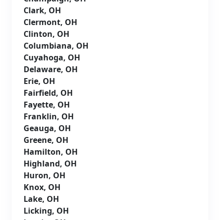
Clark, OH
Clermont, OH
Clinton, OH
Columbiana, OH
Cuyahoga, OH
Delaware, OH
Erie, OH
Fairfield, OH
Fayette, OH
Franklin, OH
Geauga, OH
Greene, OH
Hamilton, OH
Highland, OH
Huron, OH
Knox, OH
Lake, OH
Licking, OH