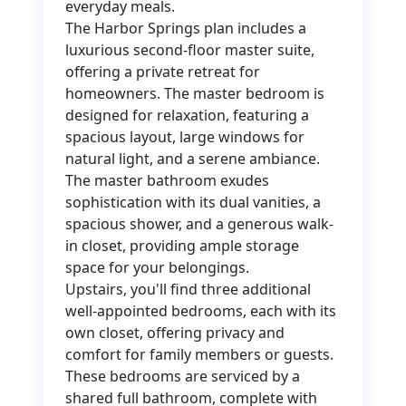
everyday meals.
The Harbor Springs plan includes a
luxurious second-floor master suite,
offering a private retreat for
homeowners. The master bedroom is
designed for relaxation, featuring a
spacious layout, large windows for
natural light, and a serene ambiance.
The master bathroom exudes
sophistication with its dual vanities, a
spacious shower, and a generous walk-
in closet, providing ample storage
space for your belongings.
Upstairs, you'll find three additional
well-appointed bedrooms, each with its
own closet, offering privacy and
comfort for family members or guests.
These bedrooms are serviced by a
shared full bathroom, complete with