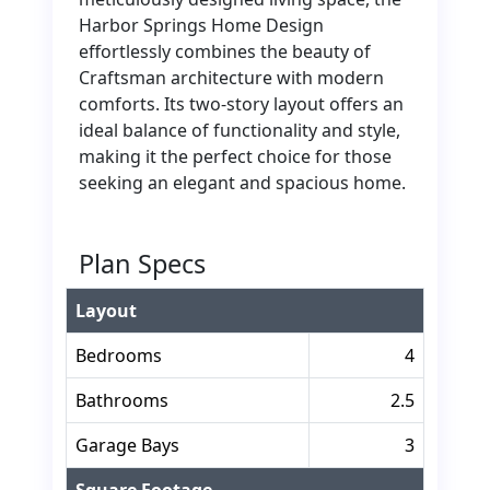
Harbor Springs Home Design
effortlessly combines the beauty of
Craftsman architecture with modern
comforts. Its two-story layout offers an
ideal balance of functionality and style,
making it the perfect choice for those
seeking an elegant and spacious home.
Plan Specs
Layout
Bedrooms
4
Bathrooms
2.5
Garage Bays
3