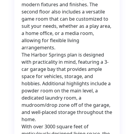
modern fixtures and finishes. The
second floor also includes a versatile
game room that can be customized to
suit your needs, whether as a play area,
a home office, or a media room,
allowing for flexible living
arrangements.
The Harbor Springs plan is designed
with practicality in mind, featuring a 3-
car garage bay that provides ample
space for vehicles, storage, and
hobbies. Additional highlights include a
powder room on the main level, a
dedicated laundry room, a
mudroom/drop zone off of the garage,
and well-placed storage throughout the
home.
With over 3000 square feet of
meticulously designed living space, the