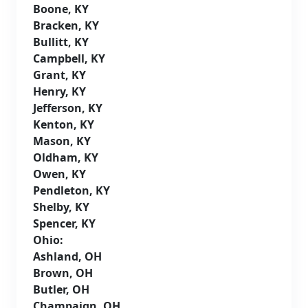
Boone, KY
Bracken, KY
Bullitt, KY
Campbell, KY
Grant, KY
Henry, KY
Jefferson, KY
Kenton, KY
Mason, KY
Oldham, KY
Owen, KY
Pendleton, KY
Shelby, KY
Spencer, KY
Ohio:
Ashland, OH
Brown, OH
Butler, OH
Champaign, OH