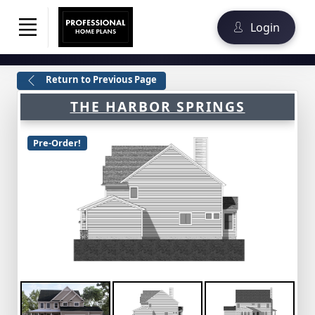
Login
Return to Previous Page
THE HARBOR SPRINGS
Pre-Order!