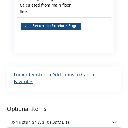
Calculated from main floor
line
Return to Previous Page
Login/Register to Add Items to Cart or
Favorites
Optional Items