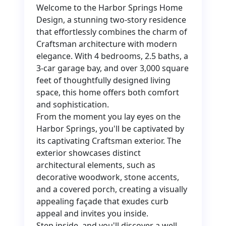
Welcome to the Harbor Springs Home
Design, a stunning two-story residence
that effortlessly combines the charm of
Craftsman architecture with modern
elegance. With 4 bedrooms, 2.5 baths, a
3-car garage bay, and over 3,000 square
feet of thoughtfully designed living
space, this home offers both comfort
and sophistication.
From the moment you lay eyes on the
Harbor Springs, you'll be captivated by
its captivating Craftsman exterior. The
exterior showcases distinct
architectural elements, such as
decorative woodwork, stone accents,
and a covered porch, creating a visually
appealing façade that exudes curb
appeal and invites you inside.
Step inside, and you'll discover a well-