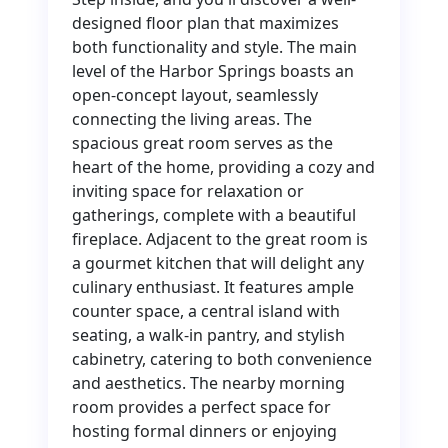
designed floor plan that maximizes
both functionality and style. The main
level of the Harbor Springs boasts an
open-concept layout, seamlessly
connecting the living areas. The
spacious great room serves as the
heart of the home, providing a cozy and
inviting space for relaxation or
gatherings, complete with a beautiful
fireplace. Adjacent to the great room is
a gourmet kitchen that will delight any
culinary enthusiast. It features ample
counter space, a central island with
seating, a walk-in pantry, and stylish
cabinetry, catering to both convenience
and aesthetics. The nearby morning
room provides a perfect space for
hosting formal dinners or enjoying