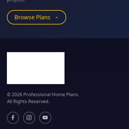
Browse Plans
© 2026 Professional Home Plans.
All Rights Reserved.