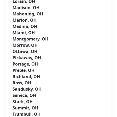
Lorain, OH
Madison, OH
Mahoning, OH
Marion, OH
Medina, OH
Miami, OH
Montgomery, OH
Morrow, OH
Ottawa, OH
Pickaway, OH
Portage, OH
Preble, OH
Richland, OH
Ross, OH
Sandusky, OH
Seneca, OH
Stark, OH
Summit, OH
Trumbull, OH