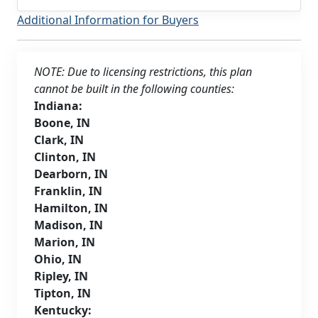
Additional Information for Buyers
NOTE: Due to licensing restrictions, this plan
cannot be built in the following counties:
Indiana:
Boone, IN
Clark, IN
Clinton, IN
Dearborn, IN
Franklin, IN
Hamilton, IN
Madison, IN
Marion, IN
Ohio, IN
Ripley, IN
Tipton, IN
Kentucky: