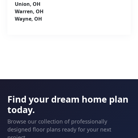
Union, OH
Warren, OH
Wayne, OH
Find your dream home plan
today.
Browse our collection of professionally
designed floor plans ready for your next
project.