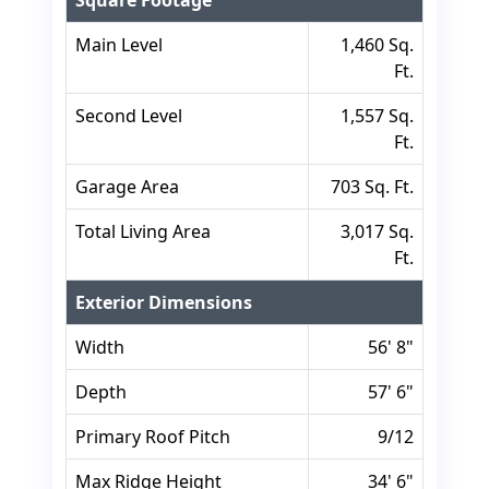
Square Footage
Main Level
1,460 Sq.
Ft.
Second Level
1,557 Sq.
Ft.
Garage Area
703 Sq. Ft.
Total Living Area
3,017 Sq.
Ft.
Exterior Dimensions
Width
56' 8"
Depth
57' 6"
Primary Roof Pitch
9/12
Max Ridge Height
34' 6"