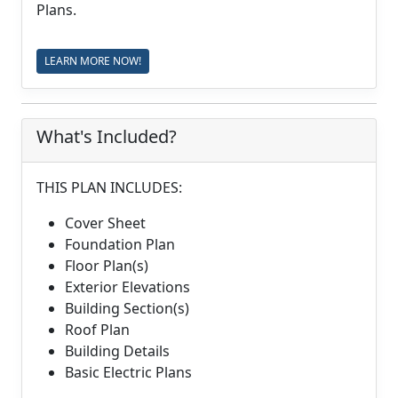
Plans.
LEARN MORE NOW!
What's Included?
THIS PLAN INCLUDES:
Cover Sheet
Foundation Plan
Floor Plan(s)
Exterior Elevations
Building Section(s)
Roof Plan
Building Details
Basic Electric Plans