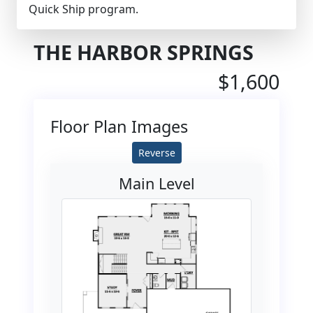
Quick Ship program.
THE HARBOR SPRINGS
$1,600
Floor Plan Images
Reverse
Main Level