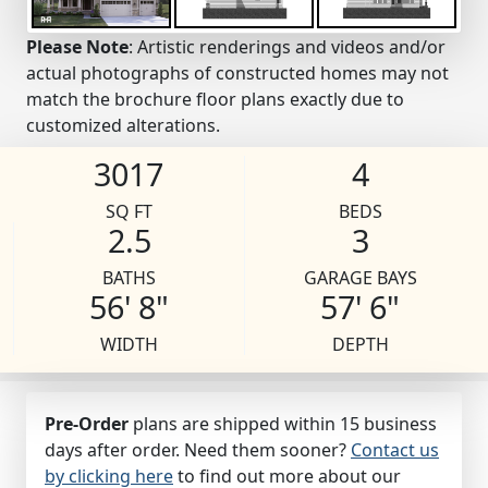
Please Note
: Artistic renderings and videos and/or
actual photographs of constructed homes may not
match the brochure floor plans exactly due to
customized alterations.
3017
4
SQ FT
BEDS
2.5
3
BATHS
GARAGE BAYS
56' 8"
57' 6"
WIDTH
DEPTH
Pre-Order
plans are shipped within 15 business
days after order. Need them sooner?
Contact us
by clicking here
to find out more about our