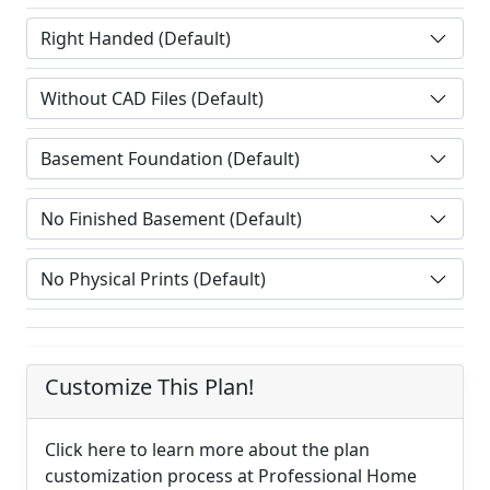
Customize This Plan!
Click here to learn more about the plan
customization process at Professional Home