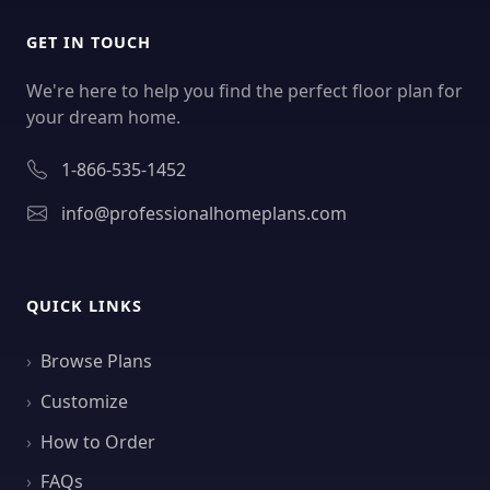
GET IN TOUCH
We're here to help you find the perfect floor plan for
your dream home.
1-866-535-1452
info@professionalhomeplans.com
QUICK LINKS
Browse Plans
Customize
How to Order
FAQs