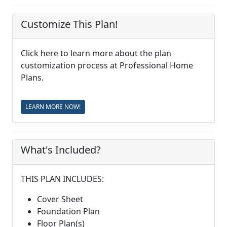
Customize This Plan!
Click here to learn more about the plan
customization process at Professional Home
Plans.
LEARN MORE NOW!
What's Included?
THIS PLAN INCLUDES:
Cover Sheet
Foundation Plan
Floor Plan(s)