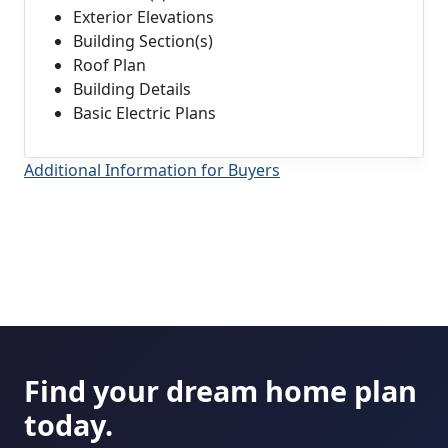
Exterior Elevations
Building Section(s)
Roof Plan
Building Details
Basic Electric Plans
Additional Information for Buyers
Find your dream home plan
today.