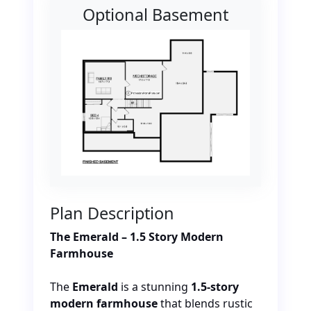
Optional Basement
Plan Description
The Emerald – 1.5 Story Modern
Farmhouse
The
Emerald
is a stunning
1.5-story
modern farmhouse
that blends rustic