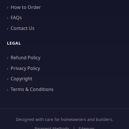
How to Order
FAQs
Contact Us
LEGAL
Refund Policy
Privacy Policy
Copyright
Terms & Conditions
Designed with care for homeowners and builders.
Payment Methods
|
Sitemap