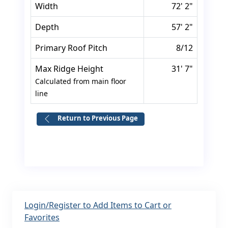
Width
72' 2"
Depth
57' 2"
Primary Roof Pitch
8/12
Max Ridge Height
31' 7"
Calculated from main floor
line
Return to Previous Page
Login/Register to Add Items to Cart or
Favorites