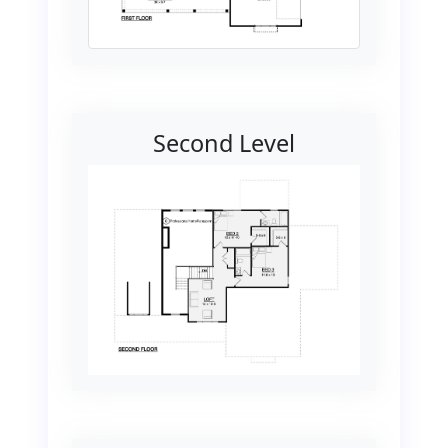
Second Level