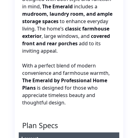
in mind
,
The Emerald
includes a
mudroom, laundry room, and ample
storage spaces
to enhance everyday
living. The home’s
classic farmhouse
exterior
, large windows, and
covered
front and rear porches
add to its
inviting appeal.
With a perfect blend of modern
convenience and farmhouse warmth,
The Emerald by Professional Home
Plans
is designed for those who
appreciate timeless beauty and
thoughtful design.
Plan Specs