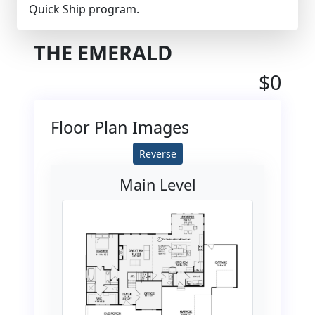
Quick Ship program.
THE EMERALD
$0
Floor Plan Images
Reverse
Main Level