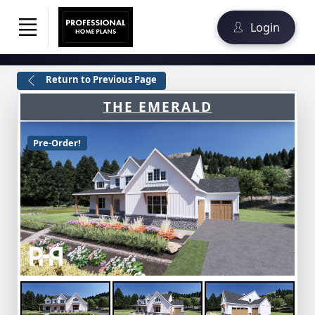
Login
Return to Previous Page
THE EMERALD
Pre-Order!