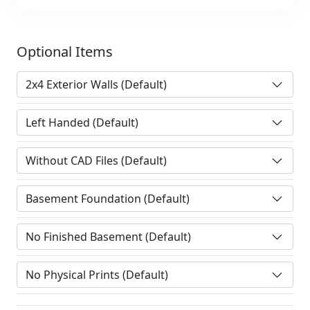
Optional Items