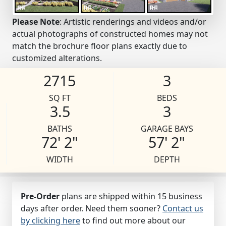
Please Note
: Artistic renderings and videos and/or
actual photographs of constructed homes may not
match the brochure floor plans exactly due to
customized alterations.
2715
3
SQ FT
BEDS
3.5
3
BATHS
GARAGE BAYS
72' 2"
57' 2"
WIDTH
DEPTH
Pre-Order
plans are shipped within 15 business
days after order. Need them sooner?
Contact us
by clicking here
to find out more about our