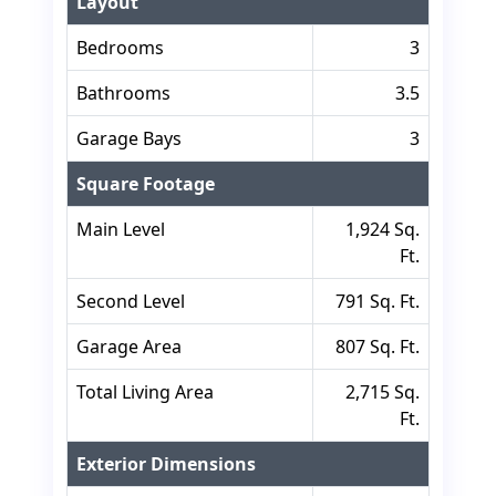
Layout
Bedrooms
3
Bathrooms
3.5
Garage Bays
3
Square Footage
Main Level
1,924 Sq.
Ft.
Second Level
791 Sq. Ft.
Garage Area
807 Sq. Ft.
Total Living Area
2,715 Sq.
Ft.
Exterior Dimensions