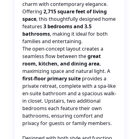
charm with contemporary elegance.
Offering
2,715 square feet of living
space
, this thoughtfully designed home
features
3 bedrooms and 3.5
bathrooms
, making it ideal for
both
families and entertaining.
The open-concept layout creates a
seamless flow between the
great
room, kitchen, and dining area
,
maximizing space and natural light. A
first-floor primary suite
provides a
private retreat, complete with a spa-like
en-suite bathroom and a spacious walk-
in closet. Upstairs, two additional
bedrooms each feature their
own
bathrooms, ensuring comfort and
privacy for guests or family members.
Designed with both style and function