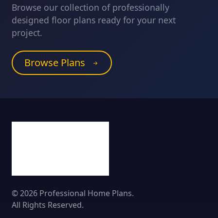
Browse our collection of professionally
designed floor plans ready for your next
project.
Browse Plans
© 2026 Professional Home Plans.
All Rights Reserved.