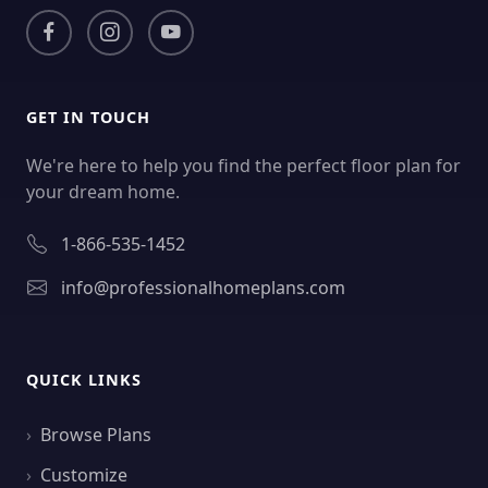
GET IN TOUCH
We're here to help you find the perfect floor plan for
your dream home.
1-866-535-1452
info@professionalhomeplans.com
QUICK LINKS
Browse Plans
Customize