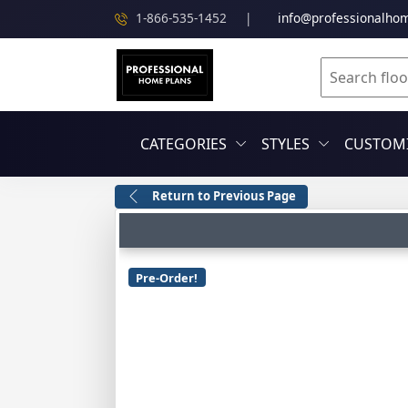
1-866-535-1452
|
info@professionalho
CATEGORIES
STYLES
CUSTOMI
Return to Previous Page
Pre-Order!