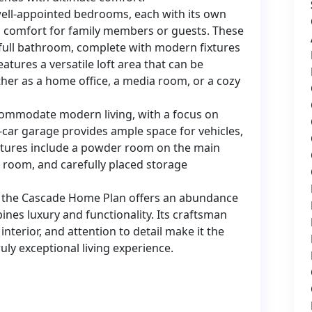
 well-appointed bedrooms, each with its own
nd comfort for family members or guests. These
full bathroom, complete with modern fixtures
eatures a versatile loft area that can be
her as a home office, a media room, or a cozy
commodate modern living, with a focus on
car garage provides ample space for vehicles,
eatures include a powder room on the main
y room, and carefully placed storage
00 the Cascade Home Plan offers an abundance
bines luxury and functionality. Its craftsman
interior, and attention to detail make it the
uly exceptional living experience.