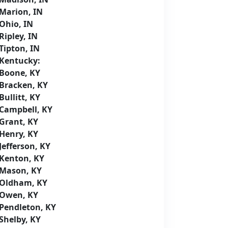
Marion, IN
Ohio, IN
Ripley, IN
Tipton, IN
Kentucky:
Boone, KY
Bracken, KY
Bullitt, KY
Campbell, KY
Grant, KY
Henry, KY
Jefferson, KY
Kenton, KY
Mason, KY
Oldham, KY
Owen, KY
Pendleton, KY
Shelby, KY