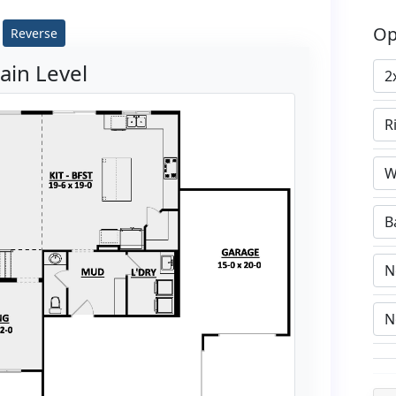
Op
Reverse
ain Level