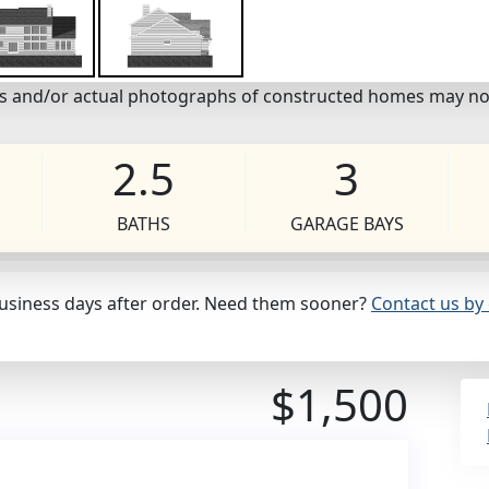
eos and/or actual photographs of constructed homes may no
2.5
3
BATHS
GARAGE BAYS
business days after order. Need them sooner?
Contact us by 
$1,500