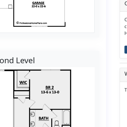
C
c
H
ond Level
T