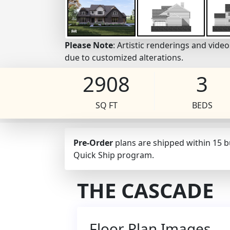
Please Note
: Artistic renderings and vid
due to customized alterations.
2908
3
SQ FT
BEDS
Pre-Order
plans are shipped within 15 
Quick Ship program.
THE CASCADE
Floor Plan Images