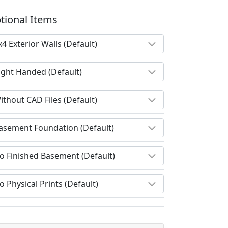
tional Items