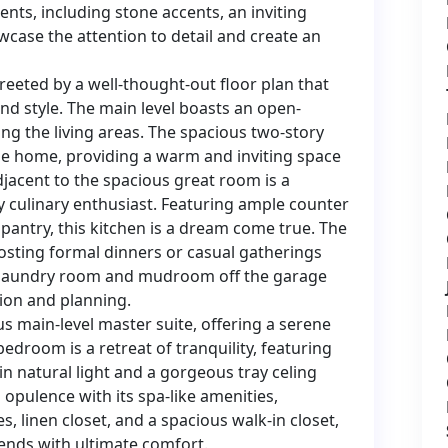
ments, including stone accents, an inviting
owcase the attention to detail and create an
reeted by a well-thought-out floor plan that
and style. The main level boasts an open-
ng the living areas. The spacious two-story
he home, providing a warm and inviting space
djacent to the spacious great room is a
y culinary enthusiast. Featuring ample counter
 pantry, this kitchen is a dream come true. The
hosting formal dinners or casual gatherings
y laundry room and mudroom off the garage
tion and planning.
s main-level master suite, offering a serene
droom is a retreat of tranquility, featuring
n natural light and a gorgeous tray celing
opulence with its spa-like amenities,
es, linen closet, and a spacious walk-in closet,
ends with ultimate comfort.