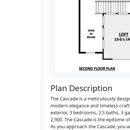
Plan Description
The Cascade is a meticulously desig
modern elegance and timeless crafts
exterior, 3 bedrooms, 2.5 baths, 3 g
2,900. The Cascade is the epitome of 
As you approach the Cascade, you w