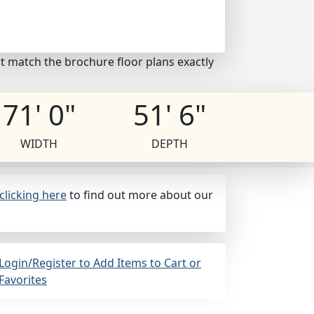
t match the brochure floor plans exactly
71' 0"
51' 6"
WIDTH
DEPTH
clicking here
to find out more about our
Login/Register to Add Items to Cart or
Favorites