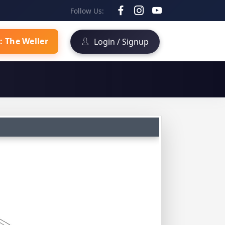
Follow Us:
: The Weller
Login / Signup