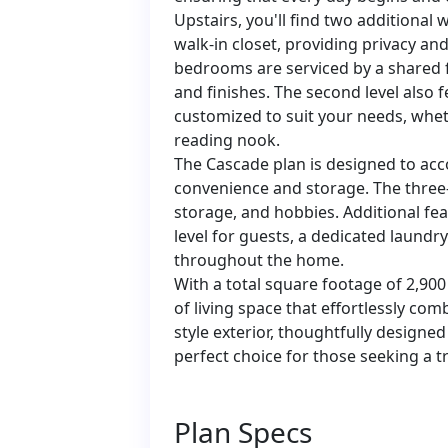
Upstairs, you'll find two additional
walk-in closet, providing privacy a
bedrooms are serviced by a shared 
and finishes. The second level also f
customized to suit your needs, whet
reading nook.
The Cascade plan is designed to ac
convenience and storage. The three-
storage, and hobbies. Additional f
level for guests, a dedicated laundr
throughout the home.
With a total square footage of 2,9
of living space that effortlessly com
style exterior, thoughtfully designed 
perfect choice for those seeking a tr
Plan Specs