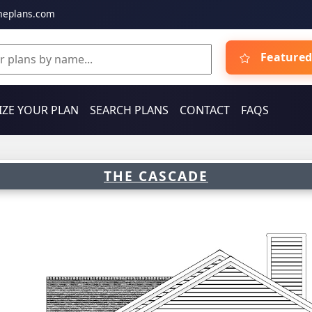
meplans.com
Featured
ZE YOUR PLAN
SEARCH PLANS
CONTACT
FAQS
THE CASCADE