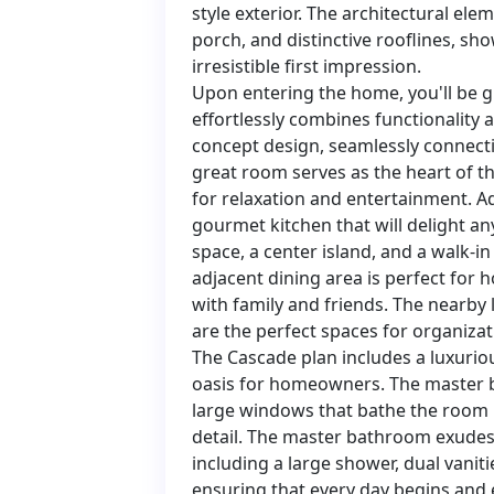
style exterior. The architectural ele
porch, and distinctive rooflines, sh
irresistible first impression.
Upon entering the home, you'll be g
effortlessly combines functionality 
concept design, seamlessly connecti
great room serves as the heart of t
for relaxation and entertainment. A
gourmet kitchen that will delight an
space, a center island, and a walk-in
adjacent dining area is perfect for 
with family and friends. The nearb
are the perfect spaces for organiza
The Cascade plan includes a luxuriou
oasis for homeowners. The master be
large windows that bathe the room i
detail. The master bathroom exudes 
including a large shower, dual vaniti
ensuring that every day begins and 