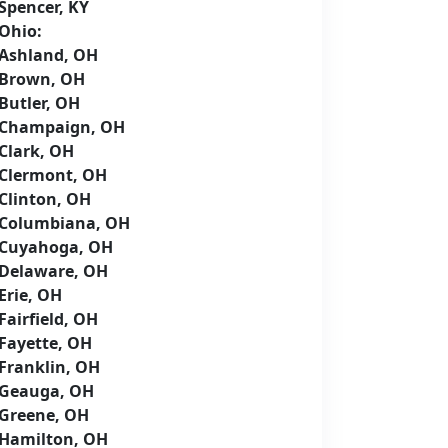
Spencer, KY
Ohio:
Ashland, OH
Brown, OH
Butler, OH
Champaign, OH
Clark, OH
Clermont, OH
Clinton, OH
Columbiana, OH
Cuyahoga, OH
Delaware, OH
Erie, OH
Fairfield, OH
Fayette, OH
Franklin, OH
Geauga, OH
Greene, OH
Hamilton, OH