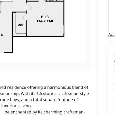
Add
ned residence offering a harmonious blend of
manship. With its 1.5 stories, craftsman-style
arage bays, and a total square footage of
luxurious living.
ill be enchanted by its charming craftsman-