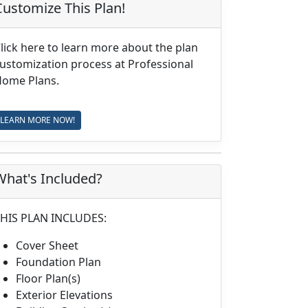
Customize This Plan!
lick here to learn more about the plan
ustomization process at Professional
ome Plans.
LEARN MORE NOW!
What's Included?
HIS PLAN INCLUDES:
Cover Sheet
Foundation Plan
Floor Plan(s)
Exterior Elevations