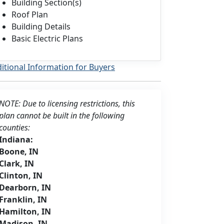
Building Section(s)
Roof Plan
Building Details
Basic Electric Plans
itional Information for Buyers
NOTE: Due to licensing restrictions, this
plan cannot be built in the following
counties:
Indiana:
Boone, IN
Clark, IN
Clinton, IN
Dearborn, IN
Franklin, IN
Hamilton, IN
Madison, IN